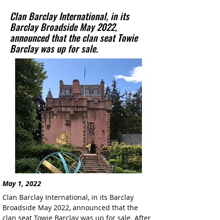
Clan Barclay International, in its
Barclay Broadside May 2022,
announced that the clan seat Towie
Barclay was up for sale.
May 1, 2022
Clan Barclay International, in its Barclay 
Broadside May 2022, announced that the 
clan seat Towie Barclay was up for sale. After 