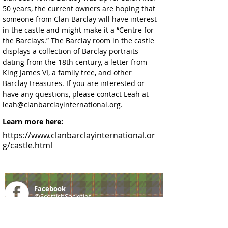
50 years, the current owners are hoping that 
someone from Clan Barclay will have interest 
in the castle and might make it a “Centre for 
the Barclays.” The Barclay room in the castle 
displays a collection of Barclay portraits 
dating from the 18th century, a letter from 
King James VI, a family tree, and other 
Barclay treasures. If you are interested or 
have any questions, please contact Leah at 
leah@clanbarclayinternational.org. 
Learn more here:
https://www.clanbarclayinternational.or
g/castle.html
Facebook
@ScottishSocieties
Instagram