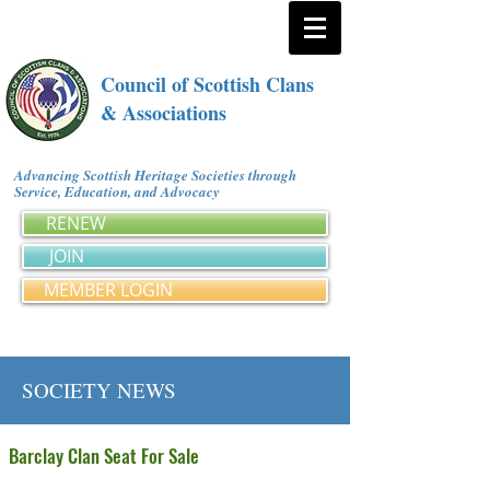
Council of Scottish Clans
& Associations
Advancing Scottish Heritage Societies through
Service, Education, and Advocacy
RENEW
JOIN
MEMBER LOGIN
SOCIETY NEWS
Barclay Clan Seat For Sale