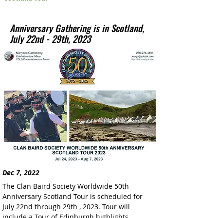
Anniversary Gathering is in Scotland,
July 22nd - 29th, 2023
Dec 7, 2022
The Clan Baird Society Worldwide 50th 
Anniversary Scotland Tour is scheduled for 
July 22nd through 29th , 2023. Tour will 
include a Tour of Edinburgh highlights, 