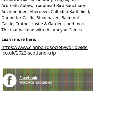
Arbroath Abbey, Trouphead Bird Sanctuary, 
Auchmedden, Aberdeen, 
Culloden Battlefield, 
Dunnottar Castle, Stonehaven, Balmoral 
Castle, Crathes castle & Gardens, and more, 
The tour will end with the Aboyne Games.
Learn more here:
https://www.clanbairdsocietyworldwide
.co.uk/2022-scotland-trip
Facebook
@ScottishSocieties
Instagram
@ScottishSocieties
Twitter
@ScotSocieties
YouTube
Channel