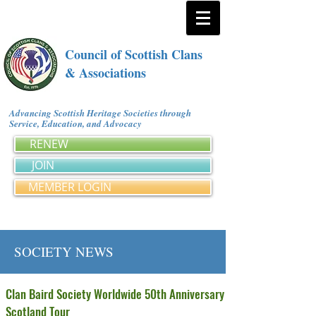
Council of Scottish Clans
& Associations
Advancing Scottish Heritage Societies through
Service, Education, and Advocacy
RENEW
JOIN
MEMBER LOGIN
SOCIETY NEWS
Clan Baird Society Worldwide 50th Anniversary
Scotland Tour