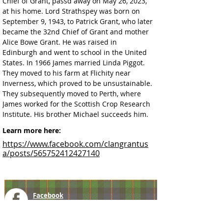
Chief of Grant, passd away on May 26, 2023, 
at his home. Lord Strathspey 
was born on 
September 9, 1943, to Patrick Grant, who later 
became the 32nd Chief of Grant and mother 
Alice Bowe Grant. He was raised in 
Edinburgh and went to school in the United 
States. In 1966 James married Linda Piggot. 
They moved to his farm at Flichity near 
Inverness, which proved to be unsustainable. 
They subsequently moved to Perth, where 
James worked for the Scottish Crop Research 
Institute. 
His brother Michael succeeds him.
Learn more here:
https://www.facebook.com/clangrantus
a/posts/565752412427140
Facebook
@ScottishSocieties