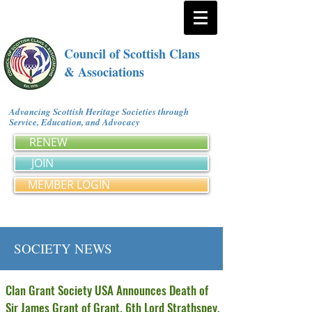
Council of Scottish Clans
& Associations
Advancing Scottish Heritage Societies through
Service, Education, and Advocacy
RENEW
JOIN
MEMBER LOGIN
SOCIETY NEWS
Clan Grant Society USA Announces Death of
Sir James Grant of Grant, 6th Lord Strathspey,