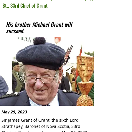
Bt., 33rd Chief of Grant
His brother Michael Grant will
succeed.
May 29, 2023
Sir James Grant of Grant, the sixth Lord 
Strathspey, Baronet of Nova Scotia, 33rd 