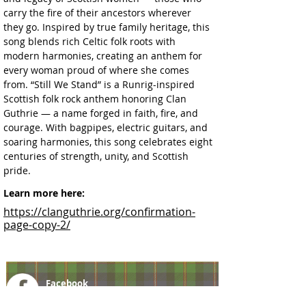
carry the fire of their ancestors wherever 
they go. Inspired by true family heritage, this 
song blends rich Celtic folk roots with 
modern harmonies, creating an anthem for 
every woman proud of where she comes 
from. “Still We Stand” is a Runrig-inspired 
Scottish folk rock anthem honoring Clan 
Guthrie — a name forged in faith, fire, and 
courage. With bagpipes, electric guitars, and 
soaring harmonies, this song celebrates eight 
centuries of strength, unity, and Scottish 
pride.
Learn more here:
https://clanguthrie.org/confirmation-
page-copy-2/
Facebook
@ScottishSocieties