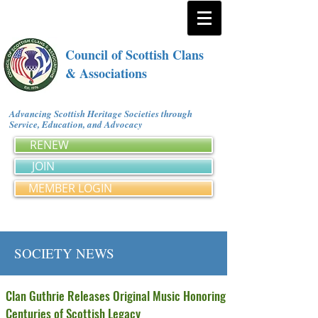
Council of Scottish Clans
& Associations
Advancing Scottish Heritage Societies through
Service, Education, and Advocacy
RENEW
JOIN
MEMBER LOGIN
SOCIETY NEWS
Clan Guthrie Releases Original Music Honoring
Centuries of Scottish Legacy