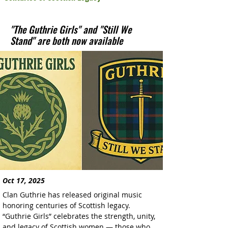
"The Guthrie Girls" and "Still We
Stand" are both now available
Oct 17, 2025
Clan Guthrie has released original music 
honoring centuries of Scottish legacy. 
“Guthrie Girls” celebrates the strength, unity, 
and legacy of Scottish women — those who 