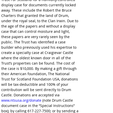
display case for documents currently locked 
away. These include the Robert the Bruce 
Charters that granted the land of Drum, 
under the royal seal, to the Clan Irwin. Due to 
the age of the papers and without a display 
case that can control moisture and light, 
these papers are very rarely seen by the 
public. The Trust has identified a case 
builder who previously used his expertise to 
create a specialty case at Craigievar Castle 
where the oldest known door in all of the 
Trust’s properties can be found. The cost of 
the case is $10,000. By making a gift through 
their American foundation, The National 
Trust for Scotland Foundation USA, donations 
will be tax-deductible and 100% of your 
contribution will be sent directly to Drum 
Castle. Donations are accepted via 
www.ntsusa.org/donate
 (note Drum Castle 
document case in the “Special Instructions” 
box); by calling 617-227-7500; or by sending a 