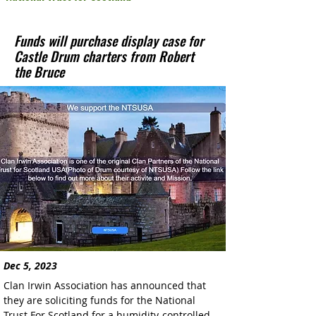
Funds will purchase display case for
Castle Drum charters from Robert
the Bruce
Dec 5, 2023
Clan Irwin Association has announced that 
they are soliciting funds for the National 
Trust For Scotland for a humidity-controlled 