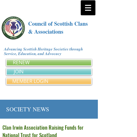
Council of Scottish Clans
& Associations
Advancing Scottish Heritage Societies through
Service, Education, and Advocacy
RENEW
JOIN
MEMBER LOGIN
SOCIETY NEWS
Clan Irwin Association Raising Funds for
National Trust for Scotland