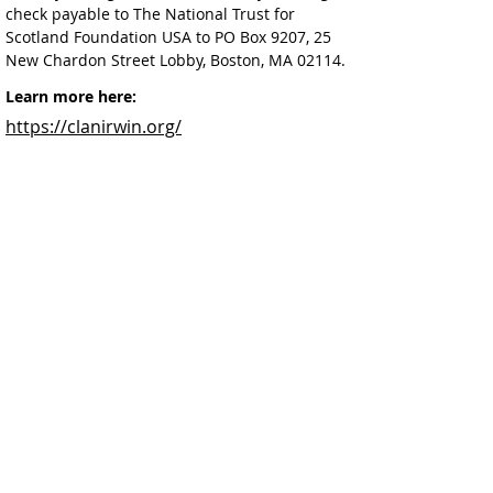
check payable to The National Trust for 
Scotland Foundation USA to PO Box 9207, 25 
New Chardon Street Lobby, Boston, MA 02114.
Learn more here:
https://clanirwin.org/
Facebook
@ScottishSocieties
Instagram
@ScottishSocieties
Twitter
@ScotSocieties
YouTube
Channel
E-mail