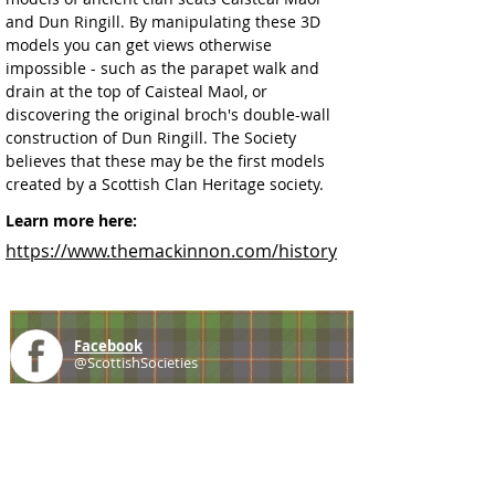
and Dun Ringill. By manipulating these 3D 
models you can get views otherwise 
impossible - such as the parapet walk and 
drain at the top of Caisteal Maol, or 
discovering the original broch's double-wall 
construction of Dun Ringill. The Society 
believes that these may be the first models 
created by a Scottish Clan Heritage society.
Learn more here:
https://www.themackinnon.com/history
Facebook
@ScottishSocieties
Instagram
@ScottishSocieties
Twitter