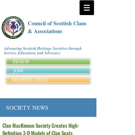
Council of Scottish Clans
& Associations
Advancing Scottish Heritage Societies through
Service, Education, and Advocacy
RENEW
JOIN
MEMBER LOGIN
SOCIETY NEWS
Clan MacKinnon Society Creates High-
Definition 3-D Models of Clan Seats