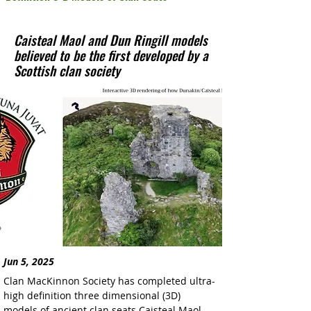
Caisteal Maol and Dun Ringill models
believed to be the first developed by a
Scottish clan society
Jun 5, 2025
Clan MacKinnon Society has completed ultra-
high definition three dimensional (3D) 
models of ancient clan seats Caisteal Maol 