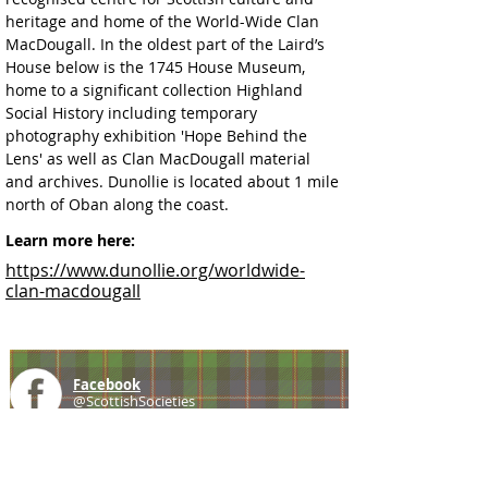
heritage and home of the World-Wide Clan 
MacDougall. In the oldest part of the Laird’s 
House below is the 1745 House Museum, 
home to a significant collection Highland 
Social History including temporary 
photography exhibition 'Hope Behind the 
Lens' as well as Clan MacDougall material 
and archives. Dunollie is located about 1 mile 
north of Oban along the coast. 
Learn more here:
https://www.dunollie.org/worldwide-
clan-macdougall
Facebook
@ScottishSocieties
Instagram
@ScottishSocieties