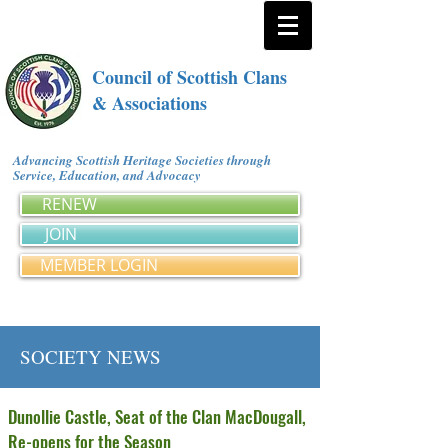
Council of Scottish Clans
& Associations
Advancing Scottish Heritage Societies through
Service, Education, and Advocacy
RENEW
JOIN
MEMBER LOGIN
SOCIETY NEWS
Dunollie Castle, Seat of the Clan MacDougall,
Re-opens for the Season