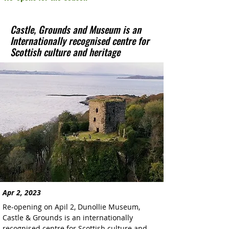
Castle, Grounds and Museum is an
Internationally recognised centre for
Scottish culture and heritage
Apr 2, 2023
Re-opening on Apil 2, Dunollie Museum, 
Castle & Grounds is an internationally 
recognised centre for Scottish culture and 