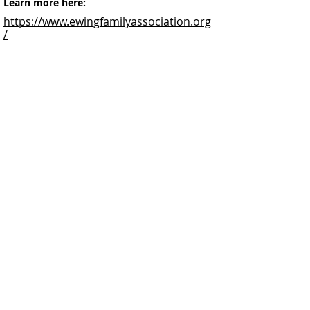
Learn more here:
https://www.ewingfamilyassociation.org
/
Facebook
@ScottishSocieties
Instagram
@ScottishSocieties
Twitter
@ScotSocieties
YouTube
Channel
E-mail
coscascots@gmail.com
2025 Council of Scottish Clans and Associations