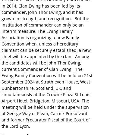
in 2014, Clan Ewing has been led by its 
commander, John Thor Ewing, and it has 
grown in strength and recognition.  But the 
institution of commander can only be an 
interim measure. The Ewing Family 
Association is organizing a new Family 
Convention when, unless a hereditary 
claimant can be securely established, a new 
chief will be appointed by the clan.  Among 
the candidates will be John Thor Ewing, 
current Commander of Clan Ewing.  The 
Ewing Family Convention will be held on 21st 
September 2024 at Strathleven House, West 
Dunbartonshire, Scotland, UK, and 
simultaneously at the Crowne Plaza St Louis 
Airport Hotel, Bridgeton, Missouri, USA. The 
meeting will be held under the supervision 
of George Way of Plean, Carrick Pursuivant 
and former Procurator Fiscal of the Court of 
the Lord Lyon.