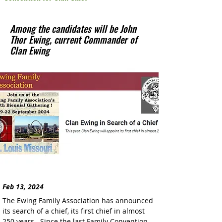
Among the candidates will be John
Thor Ewing, current Commander of
Clan Ewing
Feb 13, 2024
The Ewing Family Association has announced 
its search of a chief, its first chief in almost 
250 years.  Since the last Family Convention 