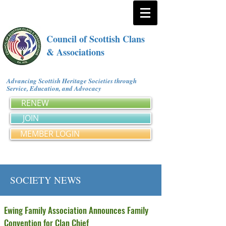
Council of Scottish Clans
& Associations
Advancing Scottish Heritage Societies through
Service, Education, and Advocacy
RENEW
JOIN
MEMBER LOGIN
SOCIETY NEWS
Ewing Family Association Announces Family
Convention for Clan Chief