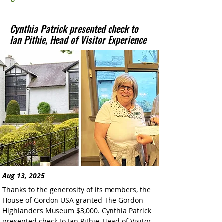
Cynthia Patrick presented check to
Ian Pithie, Head of Visitor Experience
Aug 13, 2025
Thanks to the generosity of its members, the 
House of Gordon USA granted The Gordon 
Highlanders Museum $3,000. Cynthia Patrick 
presented check to Ian Pithie, Head of Visitor 