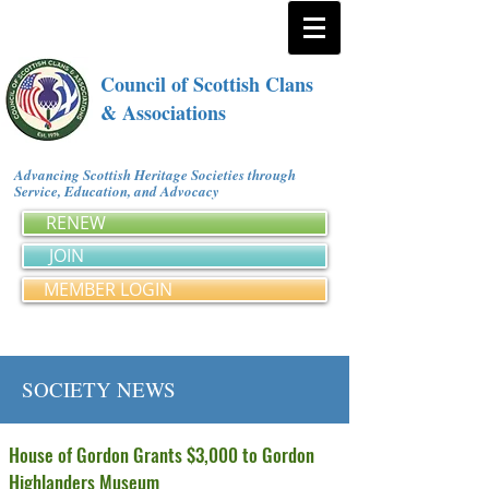
Council of Scottish Clans
& Associations
Advancing Scottish Heritage Societies through
Service, Education, and Advocacy
RENEW
JOIN
MEMBER LOGIN
SOCIETY NEWS
House of Gordon Grants $3,000 to Gordon
Highlanders Museum