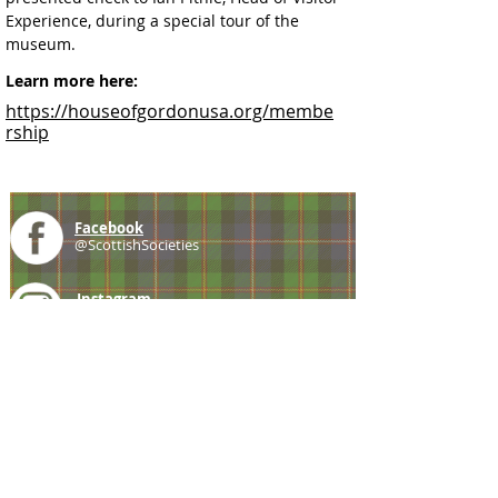
Experience, during a special tour of the 
museum.
Learn more here:
https://houseofgordonusa.org/membe
rship
Facebook
@ScottishSocieties
Instagram
@ScottishSocieties
Twitter
@ScotSocieties
YouTube
Channel
E-mail