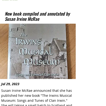
New book compiled and annotated by
Susan Irvine McRae
Jul 29, 2023
Susan Irvine McRae announced that she has 
published her new book "The Irwins Musical 
Museum: Songs and Tunes of Clan Irwin." 
She will taking a small batch to Scotland and 