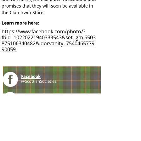
promises that they will soon be available in 
the Clan Irwin Store
Learn more here:
https://www.facebook.com/photo/?
fbid=10220221940333543&set=gm.6503
875106340482&idorvanity=7540465779
90059
Facebook
@ScottishSocieties
Instagram
@ScottishSocieties
Twitter
@ScotSocieties
YouTube
Channel