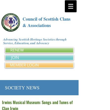
Council of Scottish Clans
& Associations
Advancing Scottish Heritage Societies through
Service, Education, and Advocacy
RENEW
JOIN
MEMBER LOGIN
SOCIETY NEWS
Irwins Musical Museum: Songs and Tunes of
Clan Irwin