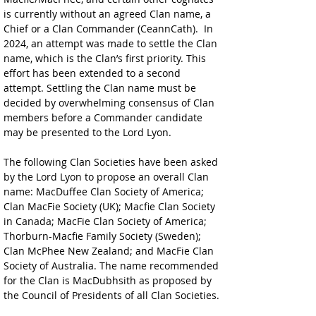
is currently without an agreed Clan name, a 
Chief or a Clan Commander (CeannCath).  In 
2024, an attempt was made to settle the Clan 
name, which is the Clan’s first priority. This 
effort has been extended to a second 
attempt. Settling the Clan name must be 
decided by overwhelming consensus of Clan 
members before a Commander candidate 
may be presented to the Lord Lyon. 
The following Clan Societies have been asked 
by the Lord Lyon to propose an overall Clan 
name: MacDuffee Clan Society of America; 
Clan MacFie Society (UK); Macfie Clan Society 
in Canada; MacFie Clan Society of America; 
Thorburn-Macfie Family Society (Sweden); 
Clan McPhee New Zealand; and MacFie Clan 
Society of Australia. The name recommended 
for the Clan is MacDubhsith as proposed by 
the Council of Presidents of all Clan Societies.