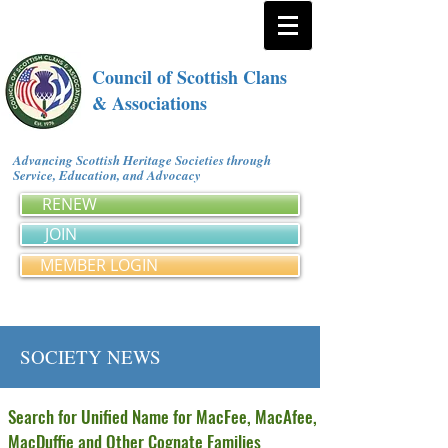
Council of Scottish Clans
& Associations
Advancing Scottish Heritage Societies through
Service, Education, and Advocacy
RENEW
JOIN
MEMBER LOGIN
SOCIETY NEWS
Search for Unified Name for MacFee, MacAfee,
MacDuffie and Other Cognate Families