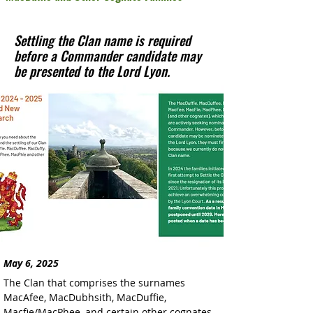
Settling the Clan name is required
before a Commander candidate may
be presented to the Lord Lyon.
May 6, 2025
The Clan that comprises the surnames 
MacAfee, MacDubhsith, MacDuffie, 
Macfie/MacPhee, and certain other cognates 