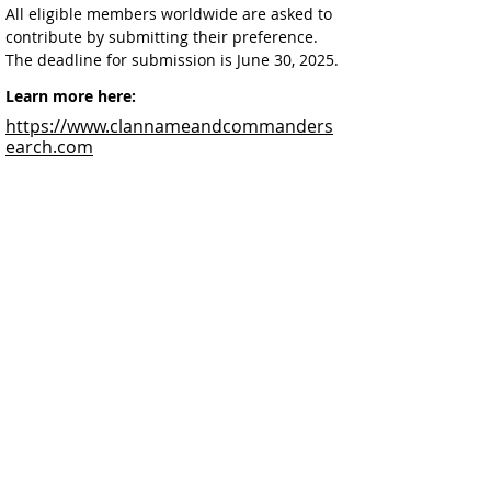
All eligible members worldwide are asked to 
contribute by submitting their preference. 
The deadline for submission is June 30, 2025.
Learn more here:
https://www.clannameandcommanders
earch.com
Facebook
@ScottishSocieties
Instagram
@ScottishSocieties
Twitter
@ScotSocieties
YouTube
Channel