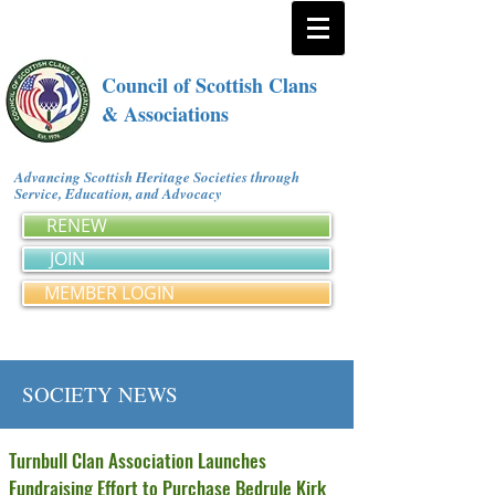
Council of Scottish Clans
& Associations
Advancing Scottish Heritage Societies through
Service, Education, and Advocacy
RENEW
JOIN
MEMBER LOGIN
SOCIETY NEWS
Turnbull Clan Association Launches
Fundraising Effort to Purchase Bedrule Kirk