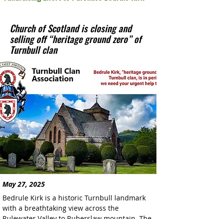
Church of Scotland is closing and
selling off “heritage ground zero” of
Turnbull clan
May 27, 2025
Bedrule Kirk is a historic Turnbull landmark 
with a breathtaking view across the 
Rulewater Valley to Ruberslaw mountain. The 