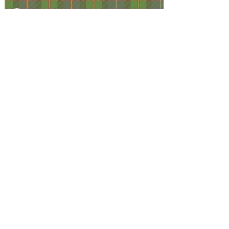
Facebook
@ScottishSocieties
Instagram
@ScottishSocieties
Twitter
@ScotSocieties
YouTube
Channel
E-mail
coscascots@gmail.com
2025 Council of Scottish Clans and Associations
Copyright: Content & Fair Use
Privacy Policy