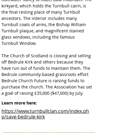
kirkyard, which holds the Turnbull cairn, is 
the final resting place of many Turnbull 
ancestors. The interior includes many 
Turnbull coats of arms, the Bishop William 
Turnbull plaque, and magnificent stained 
glass windows, including the famous 
Turnbull Window.
The Church of Scotland is closing and selling 
off Bedrule Kirk and others because they 
have run out of funds to maintain them. The 
Bedrule community-based grassroots effort 
Bedrule Church Future is raising funds to 
purchase the church. The Association has set 
a goal of raising £35,000 ($47,000) by July.
Learn more here:
https://www.turnbullclan.com/index.ph
p/save-bedrule-kirk