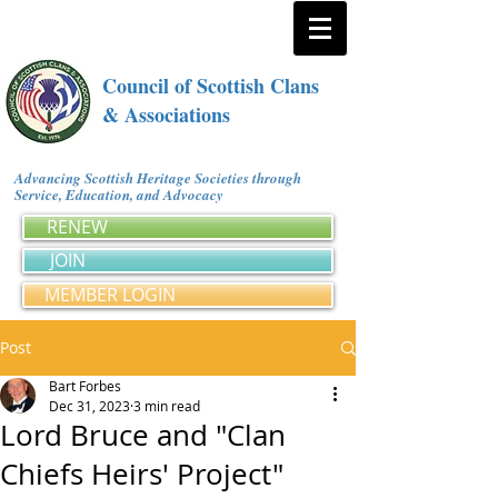
Council of Scottish Clans
& Associations
Advancing Scottish Heritage Societies through
Service, Education, and Advocacy
RENEW
JOIN
MEMBER LOGIN
Post
Bart Forbes
Dec 31, 2023
3 min read
Lord Bruce and "Clan
Chiefs Heirs' Project"