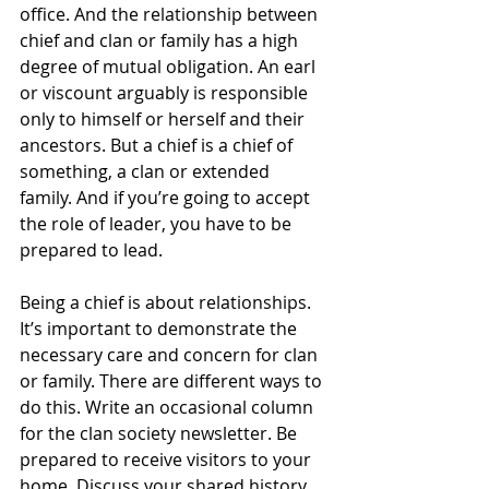
office. And the relationship between 
chief and clan or family has a high 
degree of mutual obligation. An earl 
or viscount arguably is responsible 
only to himself or herself and their 
ancestors. But a chief is a chief of 
something, a clan or extended 
family. And if you’re going to accept 
the role of leader, you have to be 
prepared to lead.
Being a chief is about relationships. 
It’s important to demonstrate the 
necessary care and concern for clan 
or family. There are different ways to 
do this. Write an occasional column 
for the clan society newsletter. Be 
prepared to receive visitors to your 
home. Discuss your shared history. 