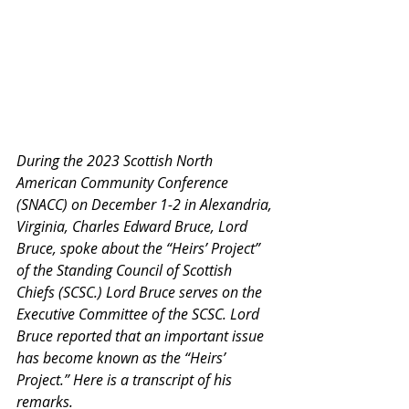
During the 2023 Scottish North 
American Community Conference 
(SNACC) on December 1-2 in Alexandria, 
Virginia, Charles Edward Bruce, Lord 
Bruce, spoke about the “Heirs’ Project” 
of the Standing Council of Scottish 
Chiefs (SCSC.) Lord Bruce serves on the 
Executive Committee of the SCSC. Lord 
Bruce reported that an important issue 
has become known as the “Heirs’ 
Project.” Here is a transcript of his 
remarks.