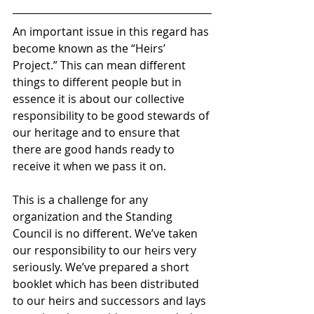
An important issue in this regard has 
become known as the “Heirs’ 
Project.” This can mean different 
things to different people but in 
essence it is about our collective 
responsibility to be good stewards of 
our heritage and to ensure that 
there are good hands ready to 
receive it when we pass it on.
This is a challenge for any 
organization and the Standing 
Council is no different. We’ve taken 
our responsibility to our heirs very 
seriously. We’ve prepared a short 
booklet which has been distributed 
to our heirs and successors and lays 