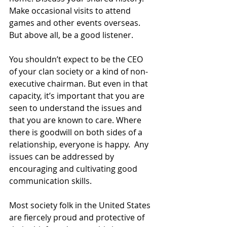
Make occasional visits to attend 
games and other events overseas. 
But above all, be a good listener.
You shouldn’t expect to be the CEO 
of your clan society or a kind of non-
executive chairman. But even in that 
capacity, it’s important that you are 
seen to understand the issues and 
that you are known to care. Where 
there is goodwill on both sides of a 
relationship, everyone is happy.  Any 
issues can be addressed by 
encouraging and cultivating good 
communication skills.
Most society folk in the United States 
are fiercely proud and protective of 