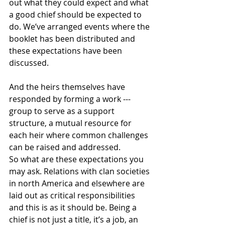
out what they could expect and what 
a good chief should be expected to 
do. We’ve arranged events where the 
booklet has been distributed and 
these expectations have been 
discussed.
And the heirs themselves have 
responded by forming a work --- 
group to serve as a support 
structure, a mutual resource for 
each heir where common challenges 
can be raised and addressed.
So what are these expectations you 
may ask. Relations with clan societies 
in north America and elsewhere are 
laid out as critical responsibilities 
and this is as it should be. Being a 
chief is not just a title, it’s a job, an 