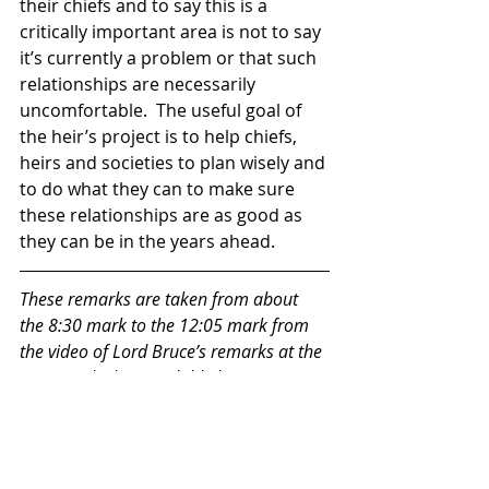
their chiefs and to say this is a 
critically important area is not to say 
it’s currently a problem or that such 
relationships are necessarily 
uncomfortable.  The useful goal of 
the heir’s project is to help chiefs, 
heirs and societies to plan wisely and 
to do what they can to make sure 
these relationships are as good as 
they can be in the years ahead.  
These remarks are taken from about 
the 8:30 mark to the 12:05 mark from 
the video of Lord Bruce’s remarks at the 
SNACC, which is available here: 
https://www.youtube.com/@SNACCConf
erence