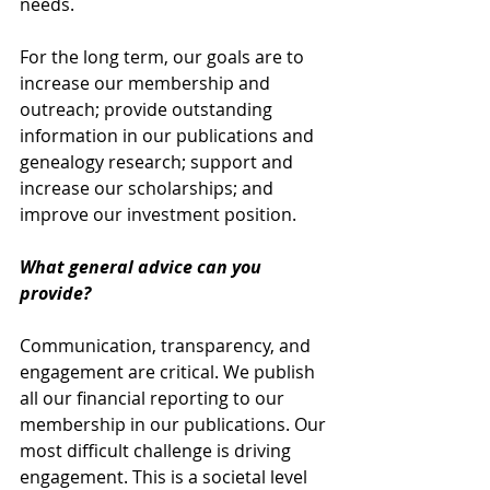
needs. 
For the long term, our goals are to 
increase our membership and 
outreach; provide outstanding 
information in our publications and 
genealogy research; support and 
increase our scholarships; and 
improve our investment position.
What general advice can you 
provide?
Communication, transparency, and 
engagement are critical. We publish 
all our financial reporting to our 
membership in our publications. Our 
most difficult challenge is driving 
engagement. This is a societal level 