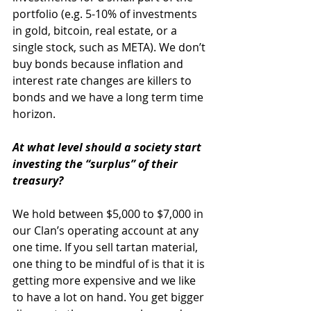
portfolio (e.g. 5-10% of investments 
in gold, bitcoin, real estate, or a 
single stock, such as META). We don’t 
buy bonds because inflation and 
interest rate changes are killers to 
bonds and we have a long term time 
horizon. 
At what level should a society start 
investing the “surplus” of their 
treasury?
We hold between $5,000 to $7,000 in 
our Clan’s operating account at any 
one time. If you sell tartan material, 
one thing to be mindful of is that it is 
getting more expensive and we like 
to have a lot on hand. You get bigger 