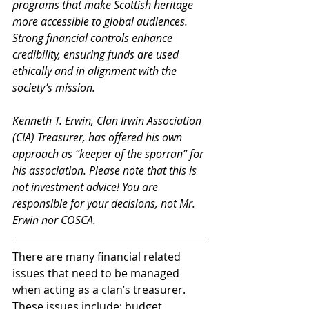
programs that make Scottish heritage 
more accessible to global audiences. 
Strong financial controls enhance 
credibility, ensuring funds are used 
ethically and in alignment with the 
society’s mission. 
Kenneth T. Erwin, Clan Irwin Association 
(CIA) Treasurer, has offered his own 
approach as “keeper of the sporran” for 
his association. Please note that this is 
not investment advice! You are 
responsible for your decisions, not Mr. 
Erwin nor COSCA.
There are many financial related 
issues that need to be managed 
when acting as a clan’s treasurer. 
These issues include: budget 