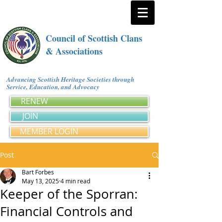
Council of Scottish Clans
& Associations
Advancing Scottish Heritage Societies through
Service, Education, and Advocacy
RENEW
JOIN
MEMBER LOGIN
Post
Bart Forbes
May 13, 2025
4 min read
Keeper of the Sporran:
Financial Controls and