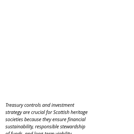
Treasury controls and investment 
strategy are crucial for Scottish heritage 
societies because they ensure financial 
sustainability, responsible stewardship 
of funds, and long-term viability.  