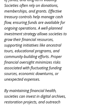
Societies often rely on donations, 
memberships, and grants. Effective 
treasury controls help manage cash 
flow, ensuring funds are available for 
ongoing operations. A well-planned 
investment strategy allows societies to 
grow their financial resources, 
supporting initiatives like ancestral 
tours, educational programs, and 
community-building efforts. Proper 
financial oversight minimizes risks 
associated with fluctuating funding 
sources, economic downturns, or 
unexpected expenses. 
By maintaining financial health, 
societies can invest in digital archives, 
restoration projects, and outreach 