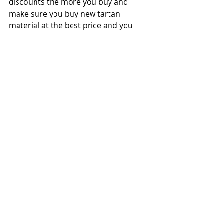
discounts the more you buy and 
make sure you buy new tartan 
material at the best price and you 
have enough on hand for long term 
demand. Inflation will impact tartan 
and costs will go up so buy it now if 
you have the funding available, even 
before putting money into 
investments.
Separately, our Clan goes through 
about $7,000 per year of expenses, 
donations, scholarships, genealogy, 
and our premier publication, the 
Holly Leaf Chronicle.
If you have funds available above 
that, you can put your funds into a 
brokerage (using a 501c3 account) 