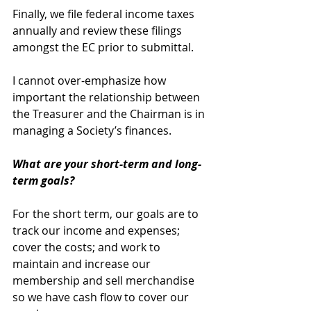
Finally, we file federal income taxes 
annually and review these filings 
amongst the EC prior to submittal. 
I cannot over-emphasize how 
important the relationship between 
the Treasurer and the Chairman is in 
managing a Society’s finances. 
What are your short-term and long-
term goals?
For the short term, our goals are to 
track our income and expenses; 
cover the costs; and work to 
maintain and increase our 
membership and sell merchandise 
so we have cash flow to cover our 