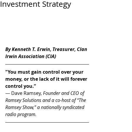
Investment Strategy
By Kenneth T. Erwin, Treasurer, Clan 
Irwin Association (CIA) 
"You must gain control over your 
money, or the lack of it will forever 
control you.” 
— Dave Ramsey, 
Founder and CEO of 
Ramsey Solutions and a co-host of “The 
Ramsey Show,” a nationally syndicated 
radio program.