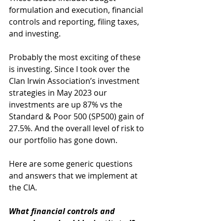
formulation and execution, financial 
controls and reporting, filing taxes, 
and investing. 
Probably the most exciting of these 
is investing. Since I took over the 
Clan Irwin Association’s investment 
strategies in May 2023 our 
investments are up 87% vs the 
Standard & Poor 500 (SP500) gain of 
27.5%. And the overall level of risk to 
our portfolio has gone down. 
Here are some generic questions 
and answers that we implement at 
the CIA.
What financial controls and 