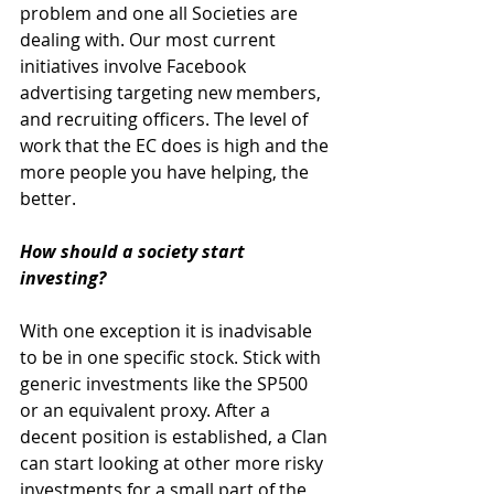
problem and one all Societies are 
dealing with. Our most current 
initiatives involve Facebook 
advertising targeting new members, 
and recruiting officers. The level of 
work that the EC does is high and the 
more people you have helping, the 
better. 
How should a society start 
investing?
With one exception it is inadvisable 
to be in one specific stock. Stick with 
generic investments like the SP500 
or an equivalent proxy. After a 
decent position is established, a Clan 
can start looking at other more risky 
investments for a small part of the 