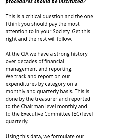
procedures should be instituted?
This is a critical question and the one 
I think you should pay the most 
attention to in your Society. Get this 
right and the rest will follow. 
At the CIA we have a strong history 
over decades of financial 
management and reporting. 
We track and report on our 
expenditures by category on a 
monthly and quarterly basis. This is 
done by the treasurer and reported 
to the Chairman level monthly and 
to the Executive Committee (EC) level 
quarterly.
Using this data, we formulate our 