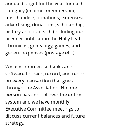
annual budget for the year for each 
category (income: membership, 
merchandise, donations; expenses: 
advertising, donations, scholarship, 
history and outreach (including our 
premier publication the Holly Leaf 
Chronicle), genealogy, games, and 
generic expenses (postage etc.).
We use commercial banks and 
software to track, record, and report 
on every transaction that goes 
through the Association. No one 
person has control over the entire 
system and we have monthly 
Executive Committee meetings to 
discuss current balances and future 
strategy. 