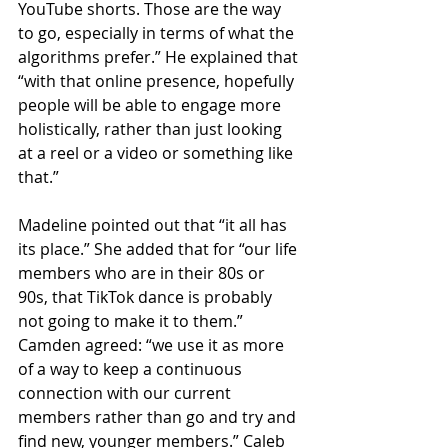
YouTube shorts. Those are the way 
to go, especially in terms of what the 
algorithms prefer.” He explained that 
“with that online presence, hopefully 
people will be able to engage more 
holistically, rather than just looking 
at a reel or a video or something like 
that.”
Madeline pointed out that “it all has 
its place.” She added that for “our life 
members who are in their 80s or 
90s, that TikTok dance is probably 
not going to make it to them.” 
Camden agreed: “we use it as more 
of a way to keep a continuous 
connection with our current 
members rather than go and try and 
find new, younger members.” Caleb 