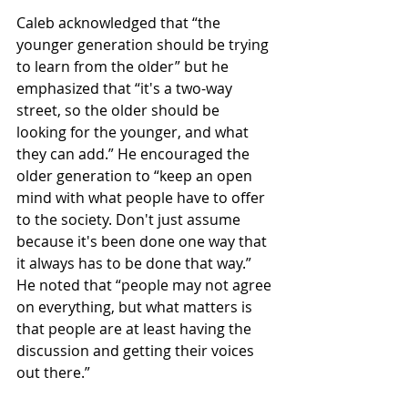
Caleb acknowledged that “the 
younger generation should be trying 
to learn from the older” but he 
emphasized that “it's a two-way 
street, so the older should be 
looking for the younger, and what 
they can add.” He encouraged the 
older generation to “keep an open 
mind with what people have to offer 
to the society. Don't just assume 
because it's been done one way that 
it always has to be done that way.” 
He noted that “people may not agree 
on everything, but what matters is 
that people are at least having the 
discussion and getting their voices 
out there.”