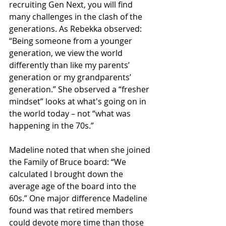
recruiting Gen Next, you will find 
many challenges in the clash of the 
generations. As Rebekka observed: 
“Being someone from a younger 
generation, we view the world 
differently than like my parents’ 
generation or my grandparents’ 
generation.” She observed a “fresher 
mindset” looks at what's going on in 
the world today – not “what was 
happening in the 70s.”
Madeline noted that when she joined 
the Family of Bruce board: “We 
calculated I brought down the 
average age of the board into the 
60s.” One major difference Madeline 
found was that retired members 
could devote more time than those 