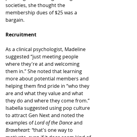
societies, she thought the 
membership dues of $25 was a 
bargain.
Recruitment
As a clinical psychologist, Madeline 
suggested “just meeting people 
where they're at and welcoming 
them in.” She noted that learning 
more about potential members and 
helping them find pride in “who they 
are and what they value and what 
they do and where they come from.”
Isabella suggested using pop culture 
to attract Gen Next and noted the 
examples of 
Lord of the Dance
 and 
Braveheart: “
that's one way to 