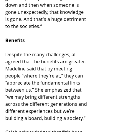
down and then when someone is 
gone unexpectedly, that knowledge 
is gone. And that's a huge detriment 
to the societies.”
Benefits
Despite the many challenges, all 
agreed that the benefits are greater. 
Madeline said that by meeting 
people “where they're at,” they can 
“appreciate the fundamental links 
between us.” She emphasized that 
“we may bring different strengths 
across the different generations and 
different experiences but we’re 
building a board, building a society.”