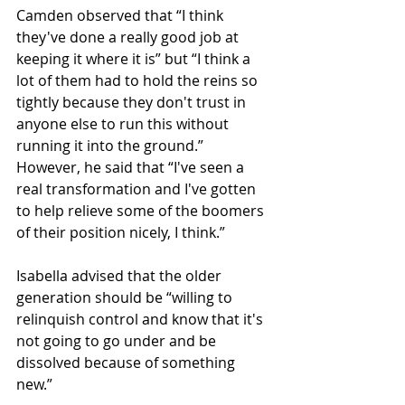
Camden observed that “I think 
they've done a really good job at 
keeping it where it is” but “I think a 
lot of them had to hold the reins so 
tightly because they don't trust in 
anyone else to run this without 
running it into the ground.” 
However, he said that “I've seen a 
real transformation and I've gotten 
to help relieve some of the boomers 
of their position nicely, I think.”
Isabella advised that the older 
generation should be “willing to 
relinquish control and know that it's 
not going to go under and be 
dissolved because of something 
new.”