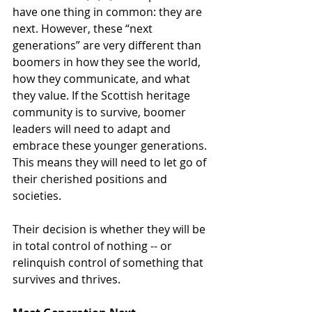
have one thing in common: they are 
next. However, these “next 
generations” are very different than 
boomers in how they see the world, 
how they communicate, and what 
they value. If the Scottish heritage 
community is to survive, boomer 
leaders will need to adapt and 
embrace these younger generations. 
This means they will need to let go of 
their cherished positions and 
societies.
Their decision is whether they will be 
in total control of nothing -- or 
relinquish control of something that 
survives and thrives.