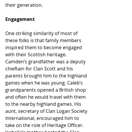
their generation.
Engagement
One striking similarity of most of 
these folks is that family members 
inspired them to become engaged 
with their Scottish heritage. 
Camden’s grandfather was a deputy 
chieftain for Clan Scott and his 
parents brought him to the highland 
games when he was young. Caleb’s 
grandparents opened a British shop 
and often he would travel with them 
to the nearby highland games. His 
aunt, secretary of Clan Logan Society 
International, encouraged him to 
take on the role of Heritage Officer. 