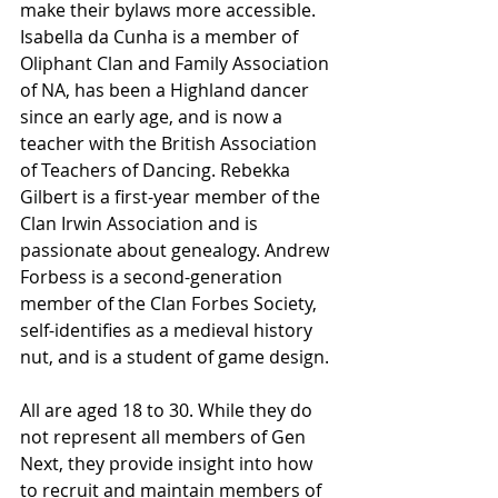
make their bylaws more accessible. 
Isabella da Cunha is a member of 
Oliphant Clan and Family Association 
of NA, has been a Highland dancer 
since an early age, and is now a 
teacher with the British Association 
of Teachers of Dancing. Rebekka 
Gilbert is a first-year member of the 
Clan Irwin Association and is 
passionate about genealogy. Andrew 
Forbess is a second-generation 
member of the Clan Forbes Society, 
self-identifies as a medieval history 
nut, and is a student of game design.
All are aged 18 to 30. While they do 
not represent all members of Gen 
Next, they provide insight into how 
to recruit and maintain members of 