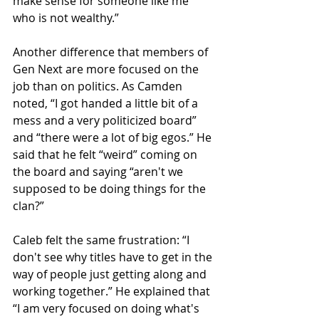
make sense for someone like me 
who is not wealthy.”
Another difference that members of 
Gen Next are more focused on the 
job than on politics. As Camden 
noted, “I got handed a little bit of a 
mess and a very politicized board” 
and “there were a lot of big egos.” He 
said that he felt “weird” coming on 
the board and saying “aren't we 
supposed to be doing things for the 
clan?”
Caleb felt the same frustration: “I 
don't see why titles have to get in the 
way of people just getting along and 
working together.” He explained that 
“I am very focused on doing what's 