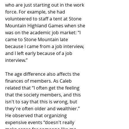
who are just starting out in the work 
force. For example, she had 
volunteered to staff a tent at Stone 
Mountain Highland Games when she 
was on the academic job market: “I 
came to Stone Mountain late 
because I came from a job interview, 
and I left early because of a job 
interview.”
The age difference also affects the 
finances of members. As Caleb 
related that “I often get the feeling 
that the society members, and this 
isn't to say that this is wrong, but 
they're often older and wealthier.” 
He observed that organizing 
expensive events “doesn't really 