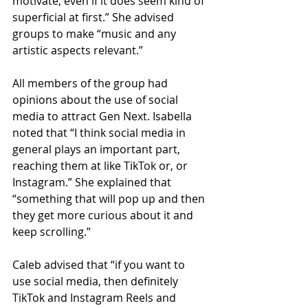
motivate, even if it does seem kind of 
superficial at first.” She advised 
groups to make “music and any 
artistic aspects relevant.”
All members of the group had 
opinions about the use of social 
media to attract Gen Next. Isabella 
noted that “I think social media in 
general plays an important part, 
reaching them at like TikTok or, or 
Instagram.” She explained that 
“something that will pop up and then 
they get more curious about it and 
keep scrolling.”
Caleb advised that “if you want to 
use social media, then definitely 
TikTok and Instagram Reels and 