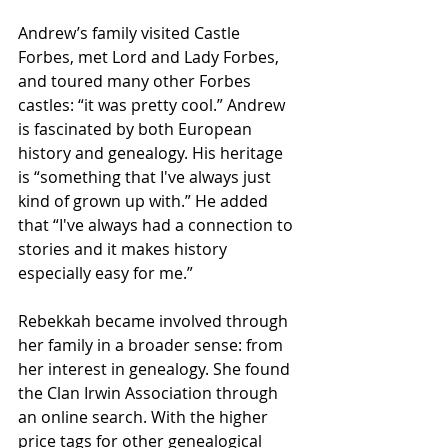
Andrew’s family visited Castle 
Forbes, met Lord and Lady Forbes, 
and toured many other Forbes 
castles: “it was pretty cool.” Andrew 
is fascinated by both European 
history and genealogy. His heritage 
is “something that I've always just 
kind of grown up with.” He added 
that “I've always had a connection to 
stories and it makes history 
especially easy for me.”
Rebekkah became involved through 
her family in a broader sense: from 
her interest in genealogy. She found 
the Clan Irwin Association through 
an online search. With the higher 
price tags for other genealogical 