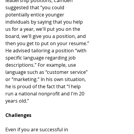
leadership positions, Camden 
suggested that “you could 
potentially entice younger 
individuals by saying that you help 
us for a year, we'll put you on the 
board, we'll give you a position, and 
then you get to put on your resume.” 
He advised tailoring a position “with 
specific language regarding job 
descriptions.” For example, use 
language such as “customer service” 
or “marketing.” In his own situation, 
he is proud of the fact that “I help 
run a national nonprofit and I'm 20 
years old.”
Challenges
Even if you are successful in 