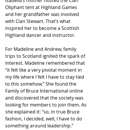
Isabella’s mother hosted the Clan 
Oliphant tent at Highland Games 
and her grandfather was involved 
with Clan Stewart. That’s what 
inspired her to become a Scottish 
Highland dancer and instructor.
For Madeline and Andrew, family 
trips to Scotland ignited the spark of 
interest. Madeline remembered that 
“it felt like a very pivotal moment in 
my life where I felt I have to stay tied 
to this somehow.” She found the 
Family of Bruce International online 
and discovered that the society was 
looking for members to join them. As 
she explained it: “so, in true Bruce 
fashion, I decided, well, I have to do 
something around leadership.”