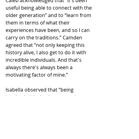
Caleb acknowledged that “it's been 
useful being able to connect with the 
older generation” and to “learn from 
them in terms of what their 
experiences have been, and so I can 
carry on the traditions.” Camden 
agreed that “not only keeping this 
history alive, I also get to do it with 
incredible individuals. And that's 
always there's always been a 
motivating factor of mine.”
Isabella observed that “being 
involved with clan has opened up my 
eyes to a whole world” and that 
“there's so much more out there in 
terms of traditions and meeting new 
people.”