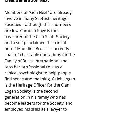
Meet Generation Next
Members of “Gen Next” are already 
involve in many Scottish heritage 
societies – although their numbers 
are few. Camden Kaye is the 
treasurer of the Clan Scott Society 
and a self-proclaimed “historical 
nerd.” Madeline Bruce is currently 
chair of charitable operations for the 
Family of Bruce International and 
taps her professional role as a 
clinical psychologist to help people 
find sense and meaning. Caleb Logan 
is the Heritage Officer for the Clan 
Logan Society, is the second 
generation in his family who has 
become leaders for the Society, and 
employed his skills as a lawyer to 