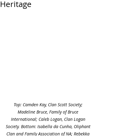
Heritage
Top: Camden Kay, Clan Scott Society; 
Madeline Bruce, Family of Bruce 
International; Caleb Logan, Clan Logan 
Society. Bottom: Isabella da Cunha, Oliphant 
Clan and Family Association of NA; Rebekka 