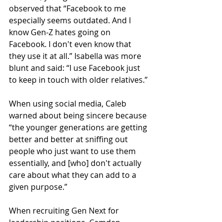
observed that “Facebook to me 
especially seems outdated. And I 
know Gen-Z hates going on 
Facebook. I don't even know that 
they use it at all.” Isabella was more 
blunt and said: “I use Facebook just 
to keep in touch with older relatives.”
When using social media, Caleb 
warned about being sincere because 
“the younger generations are getting 
better and better at sniffing out 
people who just want to use them 
essentially, and [who] don't actually 
care about what they can add to a 
given purpose.”
When recruiting Gen Next for 