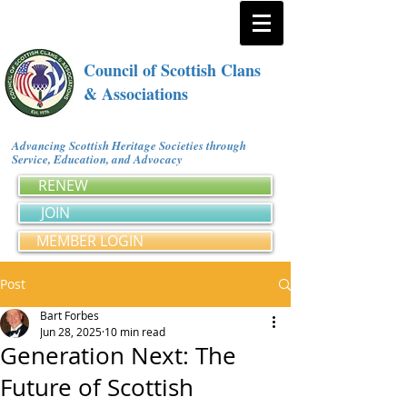
Council of Scottish Clans
& Associations
Advancing Scottish Heritage Societies through
Service, Education, and Advocacy
RENEW
JOIN
MEMBER LOGIN
Post
Bart Forbes
Jun 28, 2025
10 min read
Generation Next: The
Future of Scottish