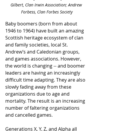
Gilbert, Clan Irwin Association; Andrew 
Forbess, Clan Forbes Society
Baby boomers (born from about 
1946 to 1964) have built an amazing 
Scottish heritage ecosystem of clan 
and family societies, local St. 
Andrew’s and Caledonian groups, 
and games associations. However, 
the world is changing -- and boomer 
leaders are having an increasingly 
difficult time adapting. They are also 
slowly fading away from these 
organizations due to age and 
mortality. The result is an increasing 
number of faltering organizations 
and cancelled games.
Generations X, Y, Z, and Alpha all 