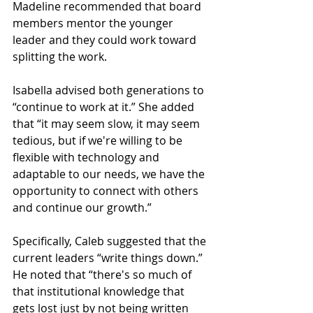
Madeline recommended that board 
members mentor the younger 
leader and they could work toward 
splitting the work.
Isabella advised both generations to 
“continue to work at it.” She added 
that “it may seem slow, it may seem 
tedious, but if we're willing to be 
flexible with technology and 
adaptable to our needs, we have the 
opportunity to connect with others 
and continue our growth.”
Specifically, Caleb suggested that the 
current leaders “write things down.” 
He noted that “there's so much of 
that institutional knowledge that 
gets lost just by not being written 