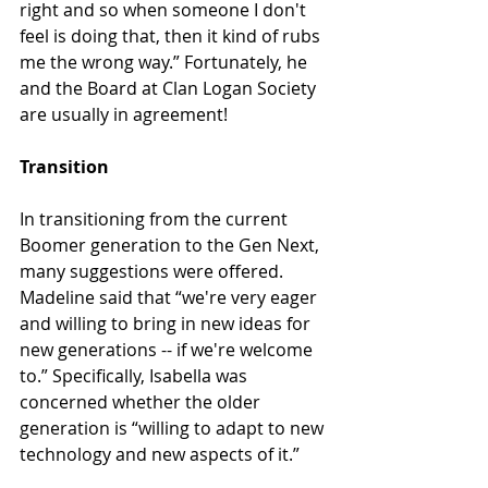
right and so when someone I don't 
feel is doing that, then it kind of rubs 
me the wrong way.” Fortunately, he 
and the Board at Clan Logan Society 
are usually in agreement!
Transition
In transitioning from the current 
Boomer generation to the Gen Next, 
many suggestions were offered. 
Madeline said that “we're very eager 
and willing to bring in new ideas for 
new generations -- if we're welcome 
to.” Specifically, Isabella was 
concerned whether the older 
generation is “willing to adapt to new 
technology and new aspects of it.”