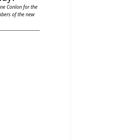
ine Conlon for the 
mbers of the new 