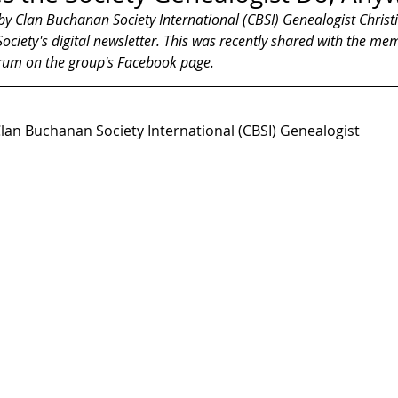
 by Clan Buchanan Society International (CBSI) Genealogist Christ
ciety's digital newsletter. This was recently shared with the me
rum on the group's Facebook page.
Clan Buchanan Society International (CBSI) Genealogist 