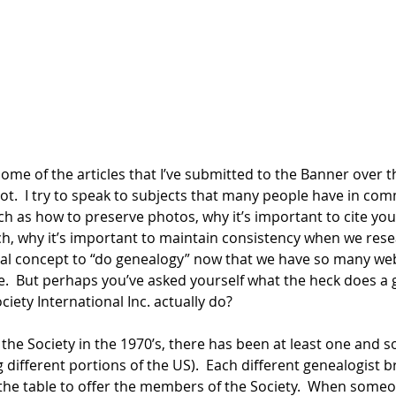
me of the articles that I’ve submitted to the Banner over th
t.  I try to speak to subjects that many people have in c
ch as how to preserve photos, why it’s important to cite yo
, why it’s important to maintain consistency when we resear
al concept to “do genealogy” now that we have so many web
e.  But perhaps you’ve asked yourself what the heck does a g
iety International Inc. actually do?
 the Society in the 1970’s, there has been at least one and
 different portions of the US).  Each different genealogist 
he table to offer the members of the Society.  When someo