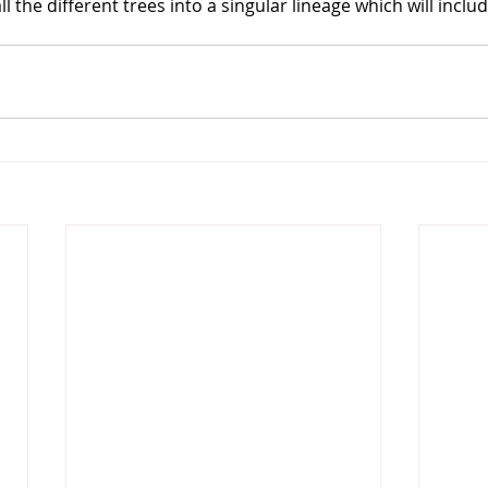
all the different trees into a singular lineage which will includ