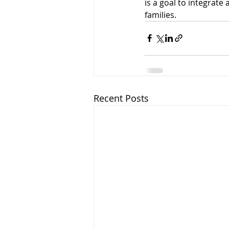
is a goal to integrate 
families.
Recent Posts