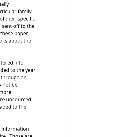
ally 
icular family.  
 their specific 
sent off to the 
 these paper 
ooks about the 
tered into 
ded to the year 
 through an 
 not be 
 more 
are unsourced.  
oaded to the 
 information 
te.  Those are 