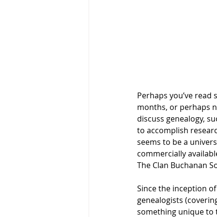
Perhaps you’ve read so
months, or perhaps no
discuss genealogy, su
to accomplish research
seems to be a univers
commercially availabl
The Clan Buchanan Soc
Since the inception of
genealogists (covering
something unique to t