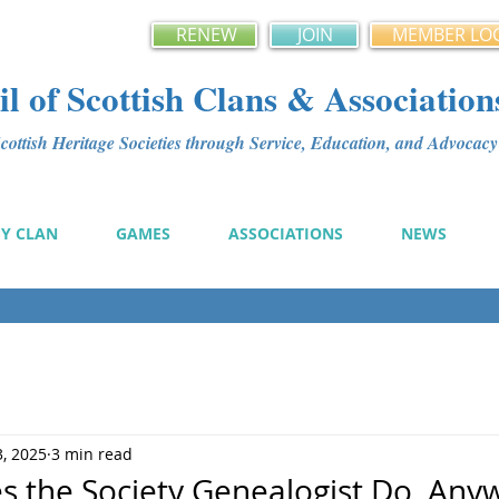
RENEW
JOIN
MEMBER LO
l of Scottish Clans & Association
ottish Heritage Societies through Service, Education, and Advoca
MY CLAN
GAMES
ASSOCIATIONS
NEWS
3, 2025
3 min read
s the Society Genealogist Do, Any