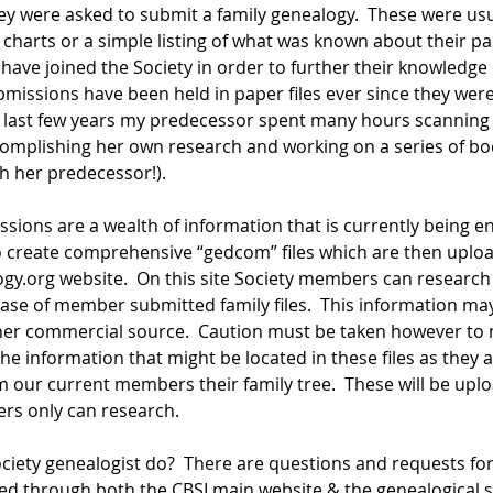
hey were asked to submit a family genealogy.  These were usu
harts or a simple listing of what was known about their part
ve joined the Society in order to further their knowledge of
bmissions have been held in paper files ever since they were 
e last few years my predecessor spent many hours scanning
accomplishing her own research and working on a series of b
h her predecessor!).
ons are a wealth of information that is currently being en
 create comprehensive “gedcom” files which are then uploa
y.org website.  On this site Society members can research
se of member submitted family files.  This information may
ther commercial source.  Caution must be taken however to
e information that might be located in these files as they 
om our current members their family tree.  These will be upl
s only can research.
ciety genealogist do?  There are questions and requests for
d through both the CBSI main website & the genealogical si