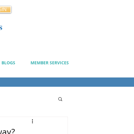
GIN
s
cy
BLOGS
MEMBER SERVICES
way?