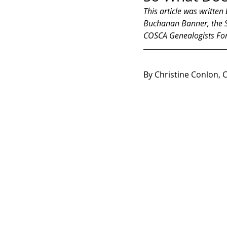
This article was written
Buchanan Banner, the So
COSCA Genealogists Fo
By Christine Conlon, 