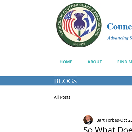
Counci
Advancing Sc
HOME
ABOUT
FIND 
BLOGS
All Posts
Bart Forbes
Oct 2
So What Doe