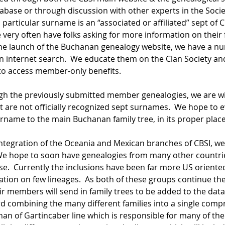
abase or through discussion with other experts in the Societ
particular surname is an “associated or affiliated” sept of 
 very often have folks asking for more information on their f
 the launch of the Buchanan genealogy website, we have a n
 an internet search.  We educate them on the Clan Society a
 to access member-only benefits.
gh the previously submitted member genealogies, we are w
 are not officially recognized sept surnames.  We hope to e
rname to the main Buchanan family tree, in its proper plac
 integration of the Oceania and Mexican branches of CBSI, 
We hope to soon have genealogies from many other countries
e.  Currently the inclusions have been far more US oriented
ion on few lineages.  As both of these groups continue thei
ir members will send in family trees to be added to the data
d combining the many different families into a single compr
an of Gartincaber line which is responsible for many of the U