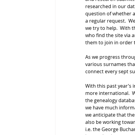
researched in our dat
question of whether a 
a regular request.  We
we try to help.  With
who find the site via
them to join in order
As we progress throu
various surnames that
connect every sept su
With this past year’s
more international.  
the genealogy databas
we have much informat
we anticipate that the
also be working towar
i.e. the George Buchan