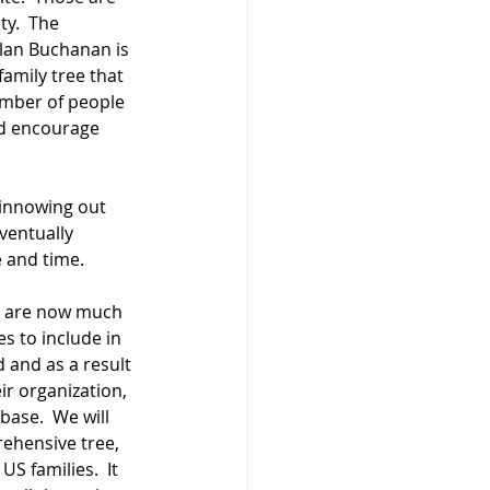
y.  The 
Clan Buchanan is 
amily tree that 
umber of people 
nd encourage 
innowing out 
ventually 
e and time.
we are now much 
 to include in 
 and as a result 
r organization, 
base.  We will 
ehensive tree, 
S families.  It 