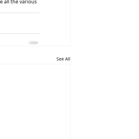
e all the various 
See All