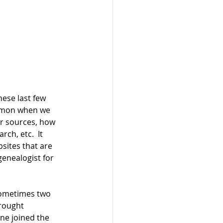
ese last few 
ommon when we 
ur sources, how 
ch, etc.  It 
sites that are 
enealogist for 
 sometimes two 
brought 
ne joined the 