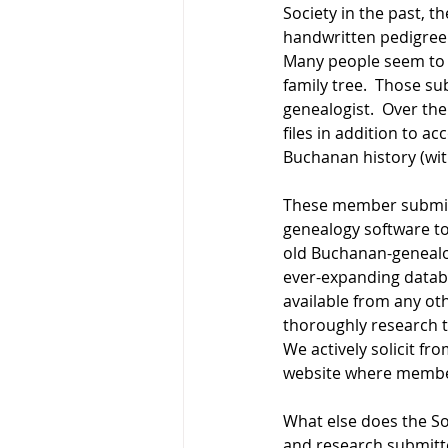
Society in the past, t
handwritten pedigree c
Many people seem to ha
family tree.  Those su
genealogist.  Over th
files in addition to 
Buchanan history (wit
These member submissi
genealogy software to
old Buchanan-genealog
ever-expanding databa
available from any o
thoroughly research th
We actively solicit fr
website where member
What else does the So
and research submitte