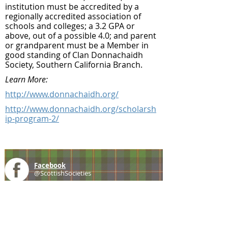
institution must be accredited by a
regionally accredited association of
schools and colleges; a 3.2 GPA or
above, out of a possible 4.0; and parent
or grandparent must be a Member in
good standing of Clan Donnachaidh
Society, Southern California Branch.
Learn More:
http://www.donnachaidh.org/
http://www.donnachaidh.org/scholarsh
ip-program-2/
Facebook
@ScottishSocieties
Instagram
@ScottishSocieties
Twitter