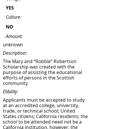
YES
Culture:
NO
Amount:
unknown
Description:
The Mary and “Robbie” Robertson
Scholarship was created with the
purpose of assisting the educational
efforts of persons in the Scottish
community.
Elibility:
Applicants must be accepted to study
at an accredited college, university,
trade, or technical school; United
States citizens; California residents; the
school to be attended need not be a
California institution, however, the