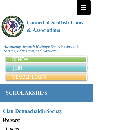
Council of Scottish Clans
& Associations
Advancing Scottish Heritage Societies through
Service, Education, and Advocacy
RENEW
JOIN
MEMBER LOGIN
SCHOLARSHIPS
Clan Donnachaidh Society
Website:
College: