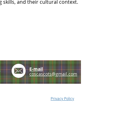
skills, and their cultural context.
e
E-mail
coscascots@gmail.com
Privacy Policy