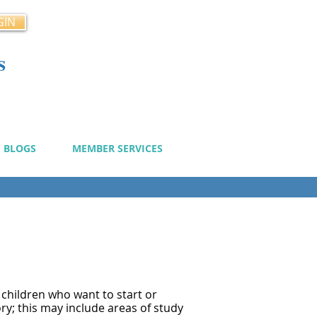
GIN
s
cy
BLOGS
MEMBER SERVICES
 children who want to start or
ory; this may include areas of study