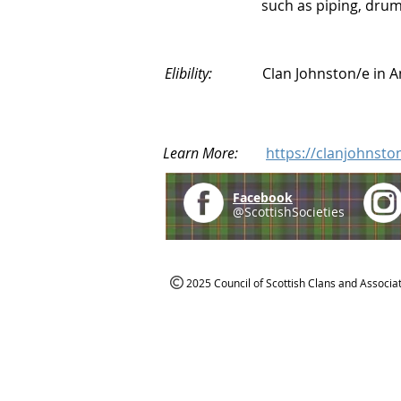
such as piping, drumm
Elibility:
Clan Johnston/e in 
Learn More:
https://clanjohnsto
Facebook
@ScottishSocieties
2025 Council of Scottish Clans and Associa