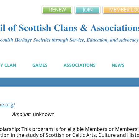
RENEW
JOIN
MEMBER LO
l of Scottish Clans & Association
ottish Heritage Societies through Service, Education, and Advoca
MY CLAN
GAMES
ASSOCIATIONS
NEWS
ne.org/
Amount:
unknown
olarship: This program is for eligible Members or Members’
ion in the study of Scottish or Celtic Arts, Culture and Hist