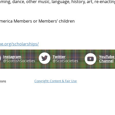
ing, dance, other music, language, history, art, re-enacting 
America Members or Members’ children
ne.org/scholarships/
Instagram
Twitter
YouTub
@ScottishSocieties
@ScotSocieties
Channel
Copyright: Content & Fair Use
tions