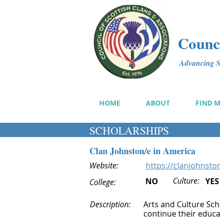
Counci
Advancing Sc
HOME
ABOUT
FIND 
SCHOLARSHIPS
Clan Johnston/e in America
Website:
https://clanjohnsto
Culture:
NO
YES
College:
Description:
Arts and Culture Sch
continue their educat