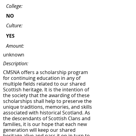
College:
NO
Culture:
YES
Amount:
unknown
Description:
CMSNA offers a scholarship program
for continuing education in any of
multiple fields related to our shared
Scottish heritage. It is the intention of
the society that the awarding of these
scholarships shall help to preserve the
unique traditions, memories, and skills
associated with historical Scotland. As
the descendants of Scottish Clans and
families, it is our hope that each new
generation will keep our shared
heritage alive and pass it on in turn to