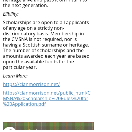
the next generation.
Elibility:
Scholarships are open to all applicants
of any age on a strictly non-
discriminatory basis. Membership in
the CMSNA is not required, nor is
having a Scottish surname or heritage.
The number of scholarships and the
amounts awarded each year are based
upon the available funds for the
particular year.
Learn More:
https://clanmorrison.net/
https://clanmorrison.net/public_html/C
MSNA%20Scholarship%20Rules%20for
%20Application.pdf
Facebook