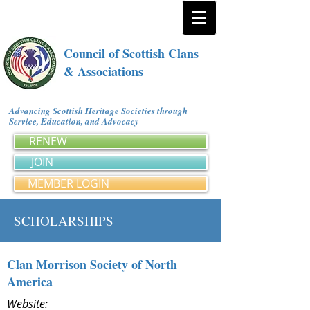
Council of Scottish Clans
& Associations
Advancing Scottish Heritage Societies through
Service, Education, and Advocacy
RENEW
JOIN
MEMBER LOGIN
SCHOLARSHIPS
Clan Morrison Society of North
America
Website: