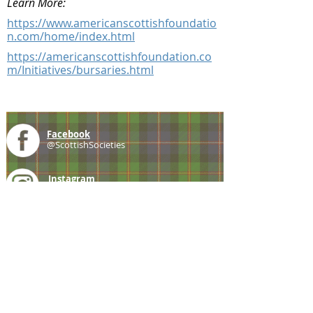
Learn More:
https://www.americanscottishfoundatio
n.com/home/index.html
https://americanscottishfoundation.co
m/Initiatives/bursaries.html
Facebook
@ScottishSocieties
Instagram
@ScottishSocieties
Twitter
@ScotSocieties
YouTube
Channel
E-mail
coscascots@gmail.com