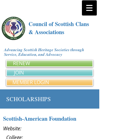
Council of Scottish Clans
& Associations
Advancing Scottish Heritage Societies through
Service, Education, and Advocacy
RENEW
JOIN
MEMBER LOGIN
SCHOLARSHIPS
Scottish-American Foundation
Website:
College: