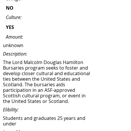
NO
Culture:
YES
Amount:
unknown
Description:
The Lord Malcolm Douglas Hamilton
Bursaries program seeks to foster and
develop closer cultural and educational
ties between the United States and
Scotland. The bursaries aids
participation in an ASF-approved
Scottish cultural program, or event in
the United States or Scotland.
Elibility:
Students and graduates 25 years and
under