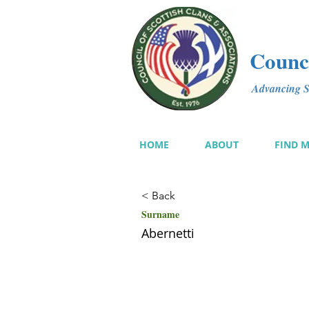
Counci
Advancing Sc
HOME
ABOUT
FIND 
< Back
Surname
Abernetti