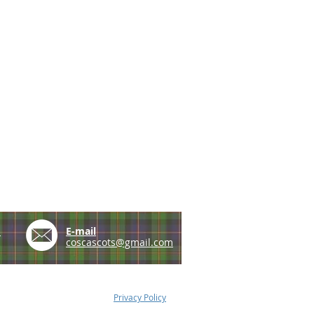
e
E-mail
coscascots@gmail.com
Privacy Policy