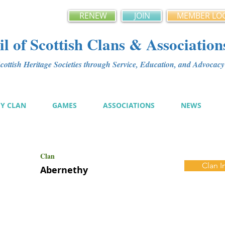
RENEW
JOIN
MEMBER LO
l of Scottish Clans & Association
ottish Heritage Societies through Service, Education, and Advoca
MY CLAN
GAMES
ASSOCIATIONS
NEWS
Clan
Clan I
Abernethy