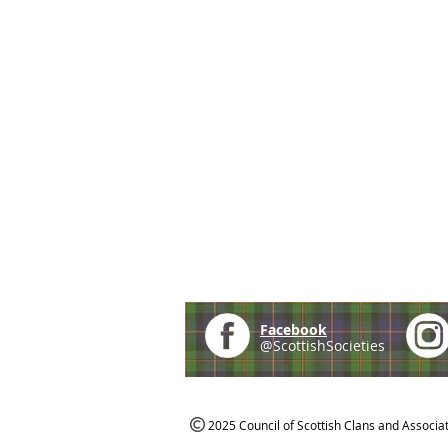
Facebook
@ScottishSocieties
2025 Council of Scottish Clans and Associa