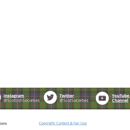
Instagram
Twitter
YouTub
@ScottishSocieties
@ScotSocieties
Channel
Copyright: Content & Fair Use
tions