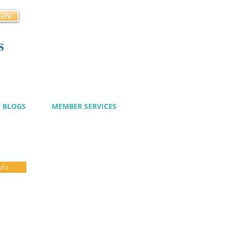
GIN
s
cy
BLOGS
MEMBER SERVICES
nfo