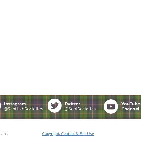
Instagram
Twitter
YouTub
@ScottishSocieties
@ScotSocieties
Channel
Copyright: Content & Fair Use
tions