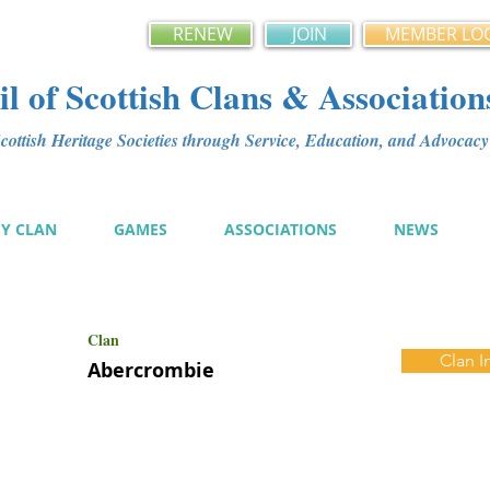
RENEW
JOIN
MEMBER LO
l of Scottish Clans & Association
ottish Heritage Societies through Service, Education, and Advoca
MY CLAN
GAMES
ASSOCIATIONS
NEWS
Clan
Clan I
Abercrombie