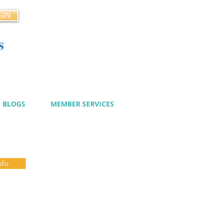
GIN
s
cy
BLOGS
MEMBER SERVICES
nfo