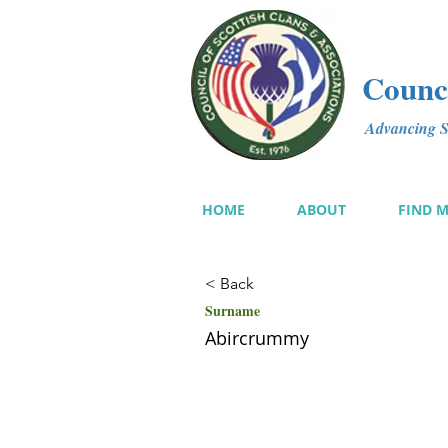
Counci
Advancing Sc
HOME
ABOUT
FIND 
< Back
Surname
Abircrummy