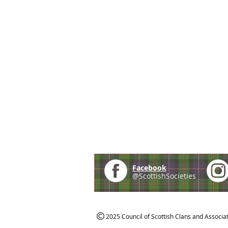
Facebook
@ScottishSocieties
2025 Council of Scottish Clans and Associa