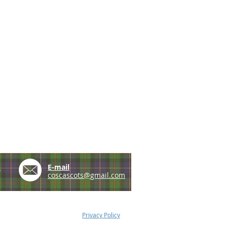
e
E-mail
coscascots@gmail.com
Privacy Policy