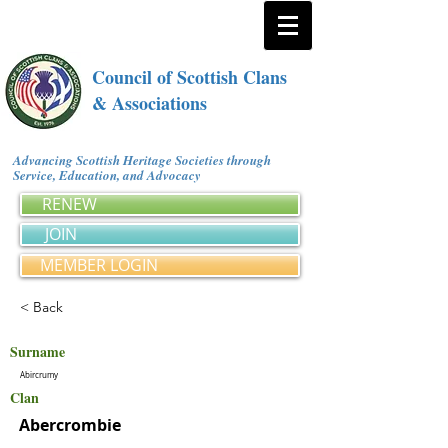
Council of Scottish Clans
& Associations
Advancing Scottish Heritage Societies through
Service, Education, and Advocacy
RENEW
JOIN
MEMBER LOGIN
< Back
Surname
Abircrumy
Clan
Abercrombie