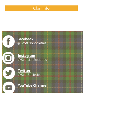
Clan Info
Facebook
@ScottishSocieties
Instagram
@ScottishSocieties
Twitter
@ScotSocieties
YouTube
Channel
E-mail
coscascots@gmail.com