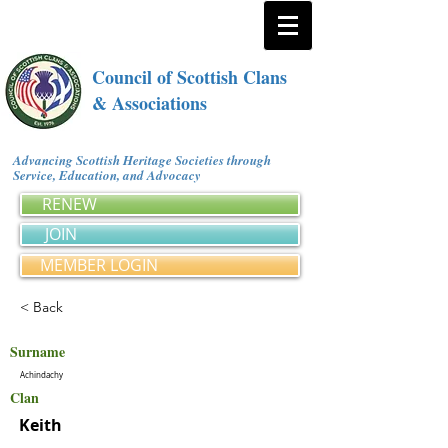
Council of Scottish Clans
& Associations
Advancing Scottish Heritage Societies through
Service, Education, and Advocacy
RENEW
JOIN
MEMBER LOGIN
< Back
Surname
Achindachy
Clan
Keith