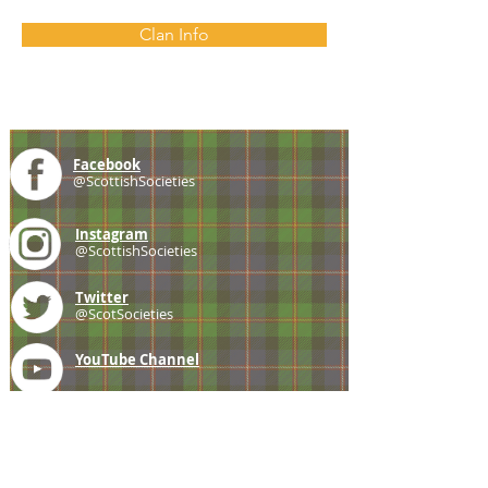
Clan Info
Facebook
@ScottishSocieties
Instagram
@ScottishSocieties
Twitter
@ScotSocieties
YouTube
Channel
E-mail
coscascots@gmail.com