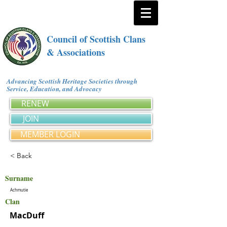
Council of Scottish Clans
& Associations
Advancing Scottish Heritage Societies through
Service, Education, and Advocacy
RENEW
JOIN
MEMBER LOGIN
< Back
Surname
Achmutie
Clan
MacDuff