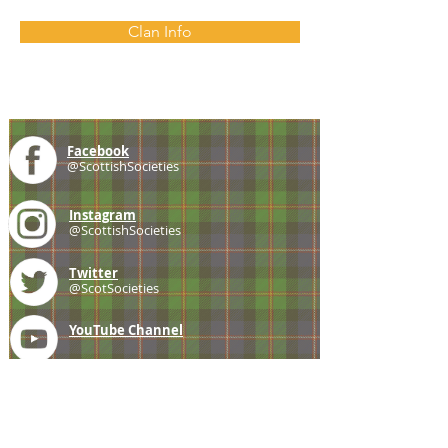
Clan Info
Facebook
@ScottishSocieties
Instagram
@ScottishSocieties
Twitter
@ScotSocieties
YouTube
Channel
E-mail
coscascots@gmail.com