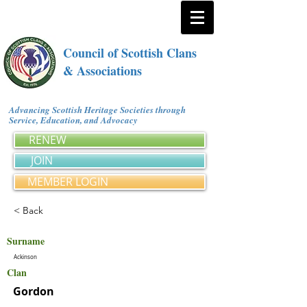
Council of Scottish Clans
& Associations
Advancing Scottish Heritage Societies through
Service, Education, and Advocacy
RENEW
JOIN
MEMBER LOGIN
< Back
Surname
Ackinson
Clan
Gordon