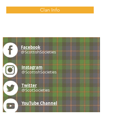
Clan Info
Facebook
@ScottishSocieties
Instagram
@ScottishSocieties
Twitter
@ScotSocieties
YouTube
Channel
E-mail
coscascots@gmail.com