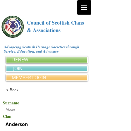
Council of Scottish Clans
& Associations
Advancing Scottish Heritage Societies through
Service, Education, and Advocacy
RENEW
JOIN
MEMBER LOGIN
< Back
Surname
Aderson
Clan
Anderson