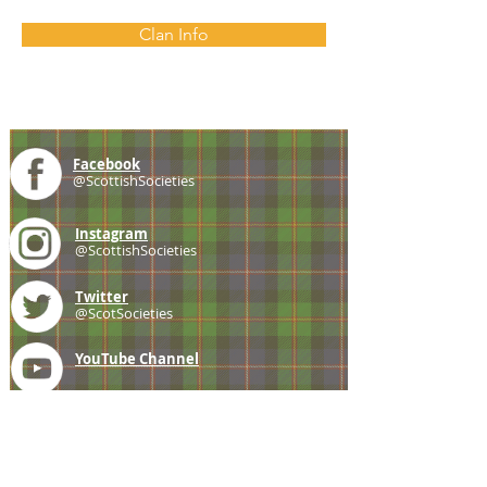
Clan Info
Facebook
@ScottishSocieties
Instagram
@ScottishSocieties
Twitter
@ScotSocieties
YouTube
Channel
E-mail
coscascots@gmail.com