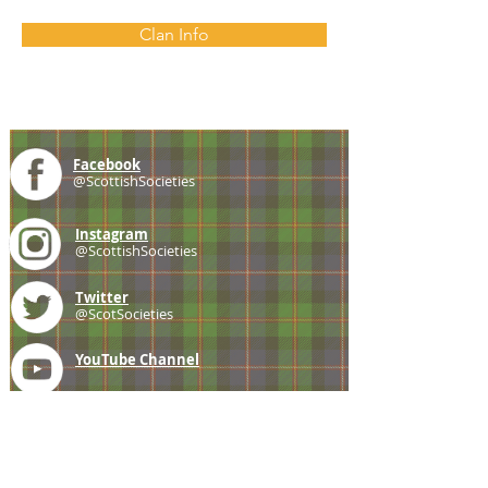
Clan Info
Facebook
@ScottishSocieties
Instagram
@ScottishSocieties
Twitter
@ScotSocieties
YouTube
Channel
E-mail
coscascots@gmail.com