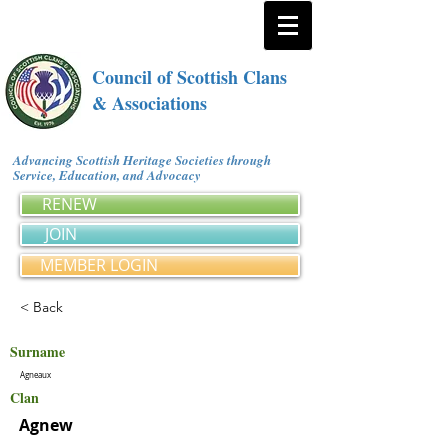
Council of Scottish Clans
& Associations
Advancing Scottish Heritage Societies through
Service, Education, and Advocacy
RENEW
JOIN
MEMBER LOGIN
< Back
Surname
Agneaux
Clan
Agnew