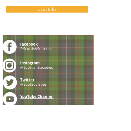
Clan Info
Facebook
@ScottishSocieties
Instagram
@ScottishSocieties
Twitter
@ScotSocieties
YouTube
Channel
E-mail
coscascots@gmail.com