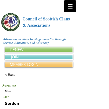
Council of Scottish Clans
& Associations
Advancing Scottish Heritage Societies through
Service, Education, and Advocacy
RENEW
JOIN
MEMBER LOGIN
< Back
Surname
Aickent
Clan
Gordon