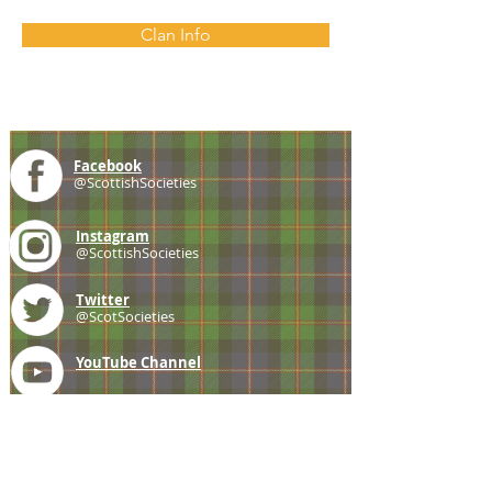
Clan Info
Facebook
@ScottishSocieties
Instagram
@ScottishSocieties
Twitter
@ScotSocieties
YouTube
Channel
E-mail
coscascots@gmail.com