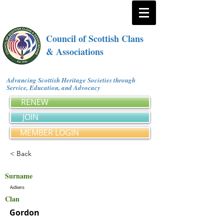
Council of Scottish Clans
& Associations
Advancing Scottish Heritage Societies through
Service, Education, and Advocacy
RENEW
JOIN
MEMBER LOGIN
< Back
Surname
Aidkens
Clan
Gordon