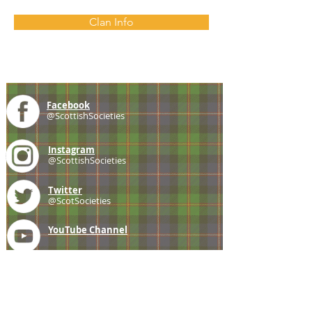
Clan Info
Facebook
@ScottishSocieties
Instagram
@ScottishSocieties
Twitter
@ScotSocieties
YouTube
Channel
E-mail
coscascots@gmail.com