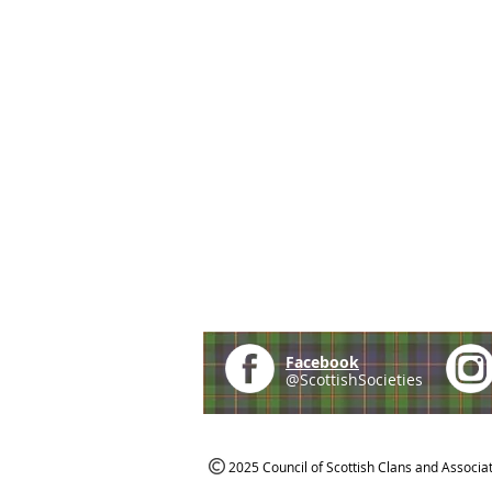
Facebook
@ScottishSocieties
2025 Council of Scottish Clans and Associa