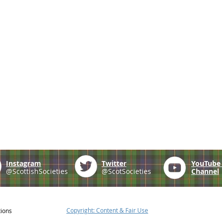
Instagram
Twitter
YouTub
@ScottishSocieties
@ScotSocieties
Channel
Copyright: Content & Fair Use
tions