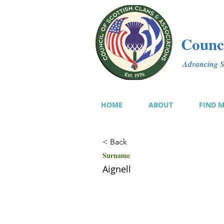
Counci
Advancing Sc
HOME
ABOUT
FIND 
< Back
Surname
Aignell