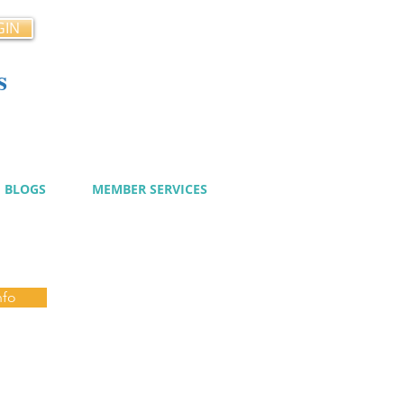
GIN
s
cy
BLOGS
MEMBER SERVICES
nfo