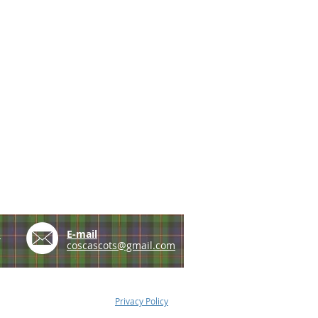
e
E-mail
coscascots@gmail.com
Privacy Policy