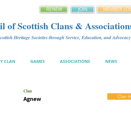
RENEW
JOIN
MEMBER LO
l of Scottish Clans & Association
ottish Heritage Societies through Service, Education, and Advoca
MY CLAN
GAMES
ASSOCIATIONS
NEWS
Clan
Clan I
Agnew