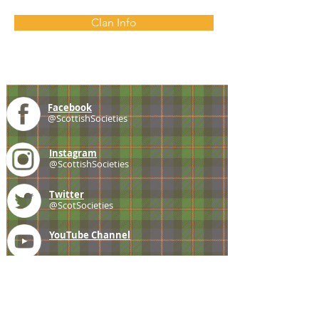
Clan Info
Facebook
@ScottishSocieties
Instagram
@ScottishSocieties
Twitter
@ScotSocieties
YouTube
Channel
E-mail
coscascots@gmail.com