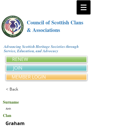
Council of Scottish Clans
& Associations
Advancing Scottish Heritage Societies through
Service, Education, and Advocacy
RENEW
JOIN
MEMBER LOGIN
< Back
Surname
Airth
Clan
Graham