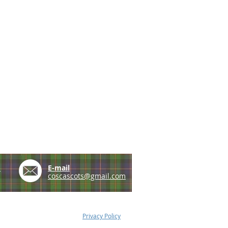
e
E-mail
coscascots@gmail.com
Privacy Policy