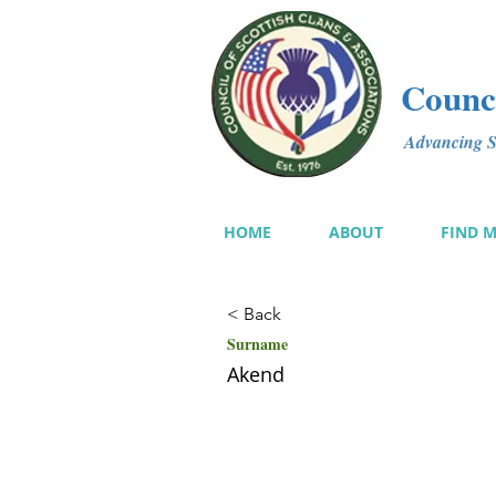
Counci
Advancing Sc
HOME
ABOUT
FIND 
< Back
Surname
Akend