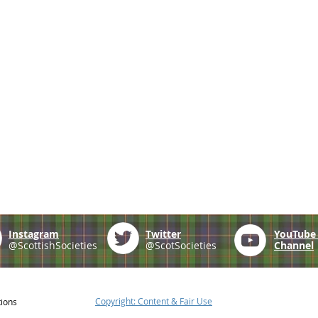
Instagram
Twitter
YouTub
@ScottishSocieties
@ScotSocieties
Channel
Copyright: Content & Fair Use
tions