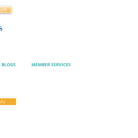
GIN
s
cy
BLOGS
MEMBER SERVICES
nfo