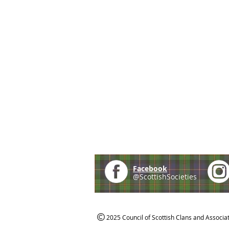
Facebook
@ScottishSocieties
2025 Council of Scottish Clans and Associa