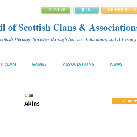
RENEW
JOIN
MEMBER LO
l of Scottish Clans & Association
ottish Heritage Societies through Service, Education, and Advoca
MY CLAN
GAMES
ASSOCIATIONS
NEWS
Clan
Clan I
Akins