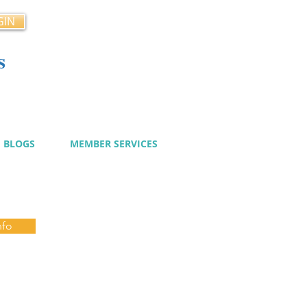
GIN
s
cy
BLOGS
MEMBER SERVICES
nfo