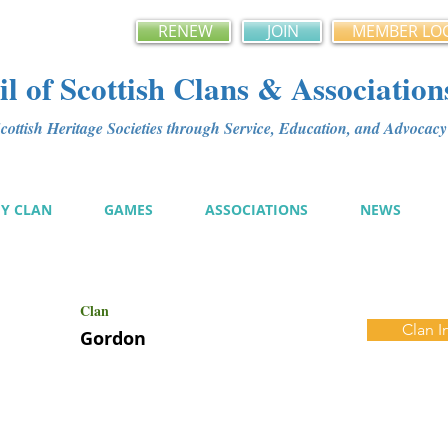
RENEW
JOIN
MEMBER LO
l of Scottish Clans & Association
ottish Heritage Societies through Service, Education, and Advoca
MY CLAN
GAMES
ASSOCIATIONS
NEWS
Clan
Clan I
Gordon