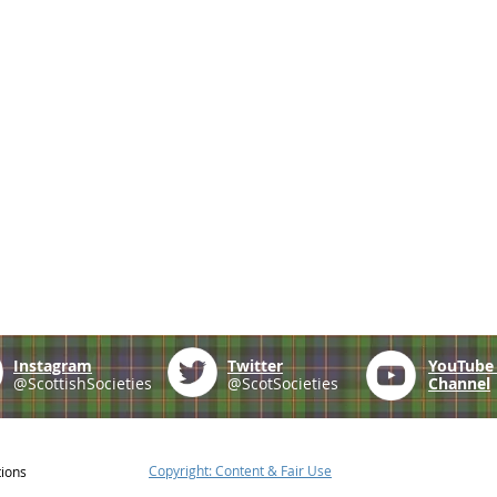
Instagram
Twitter
YouTub
@ScottishSocieties
@ScotSocieties
Channel
Copyright: Content & Fair Use
tions