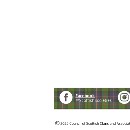
Facebook
@ScottishSocieties
2025 Council of Scottish Clans and Associa