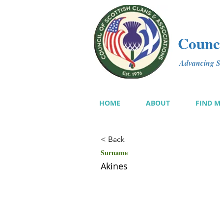
Counci
Advancing Sc
HOME
ABOUT
FIND 
< Back
Surname
Akines