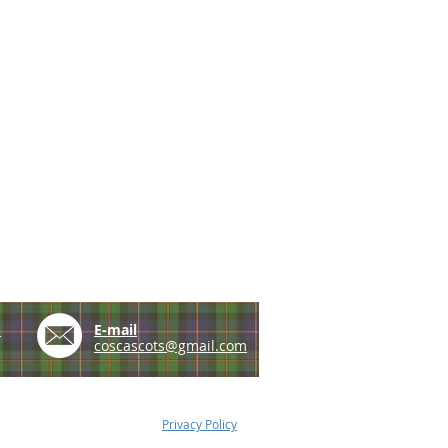
e
E-mail
coscascots@gmail.com
Privacy Policy