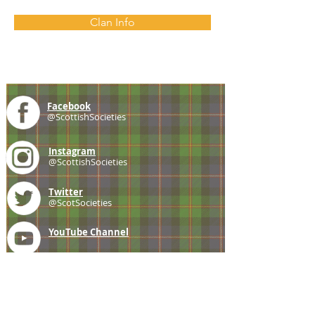
Clan Info
Facebook
@ScottishSocieties
Instagram
@ScottishSocieties
Twitter
@ScotSocieties
YouTube
Channel
E-mail
coscascots@gmail.com