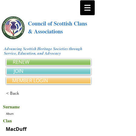
Council of Scottish Clans
& Associations
Advancing Scottish Heritage Societies through
Service, Education, and Advocacy
RENEW
JOIN
MEMBER LOGIN
< Back
Surname
Alburn
Clan
MacDuff