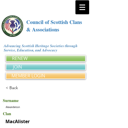
Council of Scottish Clans
& Associations
Advancing Scottish Heritage Societies through
Service, Education, and Advocacy
RENEW
JOIN
MEMBER LOGIN
< Back
Surname
Alexanderson
Clan
MacAlister