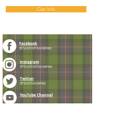
Clan Info
Facebook
@ScottishSocieties
Instagram
@ScottishSocieties
Twitter
@ScotSocieties
YouTube
Channel
E-mail
coscascots@gmail.com