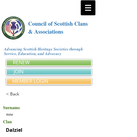
Council of Scottish Clans
& Associations
Advancing Scottish Heritage Societies through
Service, Education, and Advocacy
RENEW
JOIN
MEMBER LOGIN
< Back
Surname
Alidiel
Clan
Dalziel