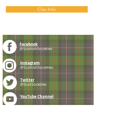
Clan Info
Facebook
@ScottishSocieties
Instagram
@ScottishSocieties
Twitter
@ScotSocieties
YouTube
Channel
E-mail
coscascots@gmail.com