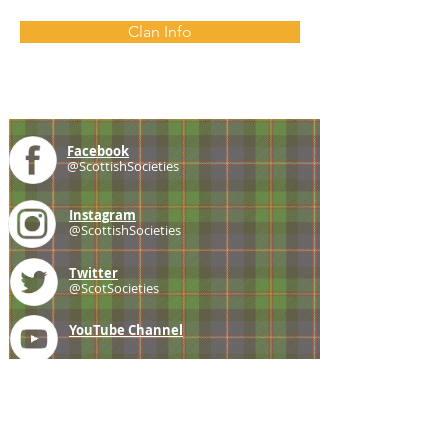
Clan Info
Facebook
@ScottishSocieties
Instagram
@ScottishSocieties
Twitter
@ScotSocieties
YouTube
Channel
E-mail
coscascots@gmail.com