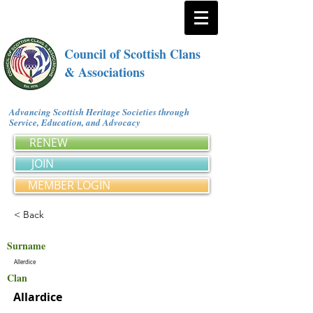
Council of Scottish Clans
& Associations
Advancing Scottish Heritage Societies through
Service, Education, and Advocacy
RENEW
JOIN
MEMBER LOGIN
< Back
Surname
Allerdice
Clan
Allardice