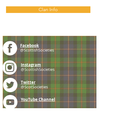
Clan Info
Facebook
@ScottishSocieties
Instagram
@ScottishSocieties
Twitter
@ScotSocieties
YouTube
Channel
E-mail
coscascots@gmail.com