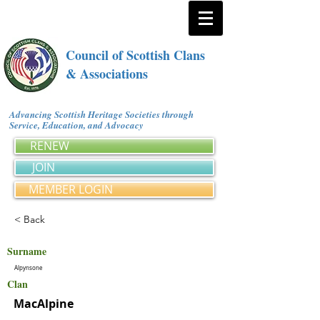
Council of Scottish Clans
& Associations
Advancing Scottish Heritage Societies through
Service, Education, and Advocacy
RENEW
JOIN
MEMBER LOGIN
< Back
Surname
Alpynsone
Clan
MacAlpine