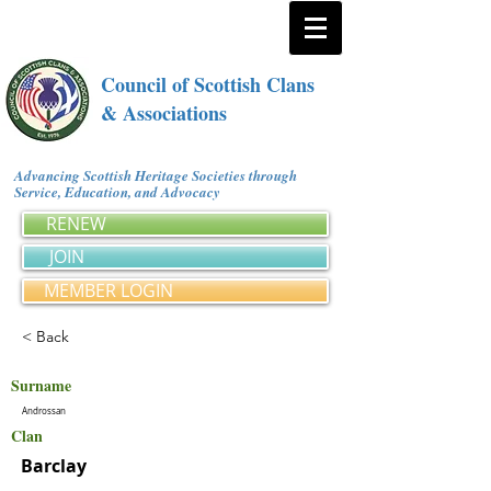
Council of Scottish Clans
& Associations
Advancing Scottish Heritage Societies through
Service, Education, and Advocacy
RENEW
JOIN
MEMBER LOGIN
< Back
Surname
Androssan
Clan
Barclay