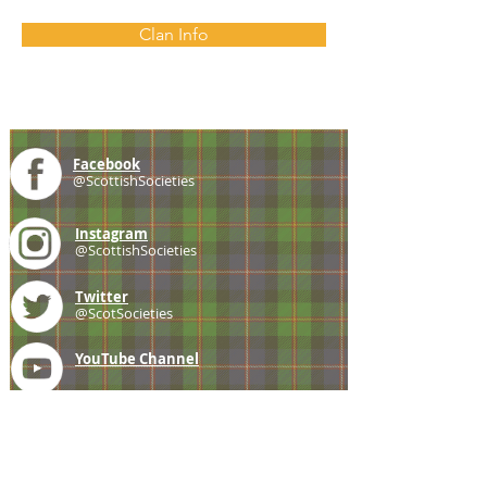
Clan Info
Facebook
@ScottishSocieties
Instagram
@ScottishSocieties
Twitter
@ScotSocieties
YouTube
Channel
E-mail
coscascots@gmail.com