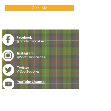
Clan Info
Facebook
@ScottishSocieties
Instagram
@ScottishSocieties
Twitter
@ScotSocieties
YouTube
Channel
E-mail
coscascots@gmail.com