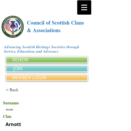
Council of Scottish Clans
& Associations
Advancing Scottish Heritage Societies through
Service, Education, and Advocacy
RENEW
JOIN
MEMBER LOGIN
< Back
Surname
Annett
Clan
Arnott