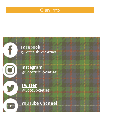
Clan Info
Facebook
@ScottishSocieties
Instagram
@ScottishSocieties
Twitter
@ScotSocieties
YouTube
Channel
E-mail
coscascots@gmail.com