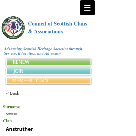
Council of Scottish Clans
& Associations
Advancing Scottish Heritage Societies through
Service, Education, and Advocacy
RENEW
JOIN
MEMBER LOGIN
< Back
Surname
Anstroder
Clan
Anstruther