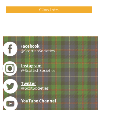
Clan Info
Facebook
@ScottishSocieties
Instagram
@ScottishSocieties
Twitter
@ScotSocieties
YouTube
Channel
E-mail
coscascots@gmail.com