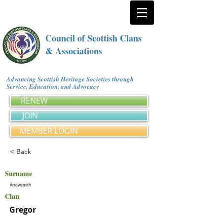
Council of Scottish Clans
& Associations
Advancing Scottish Heritage Societies through
Service, Education, and Advocacy
RENEW
JOIN
MEMBER LOGIN
< Back
Surname
Arrowsmith
Clan
Gregor