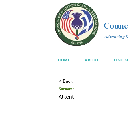
Counci
Advancing Sc
HOME
ABOUT
FIND 
< Back
Surname
Atkent