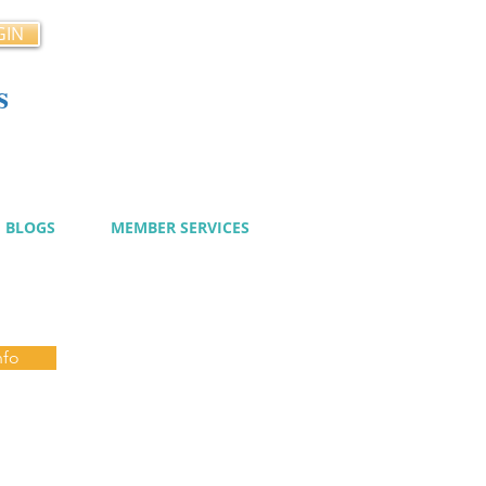
GIN
s
cy
BLOGS
MEMBER SERVICES
nfo