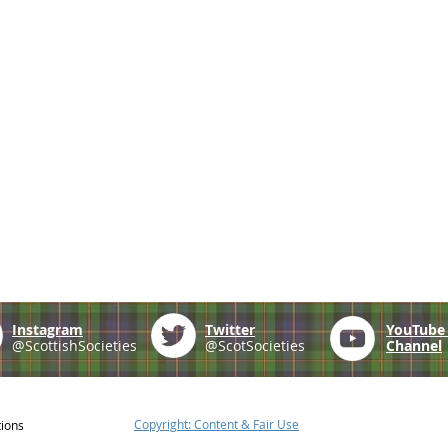
Instagram
Twitter
YouTub
@ScottishSocieties
@ScotSocieties
Channel
Copyright: Content & Fair Use
tions