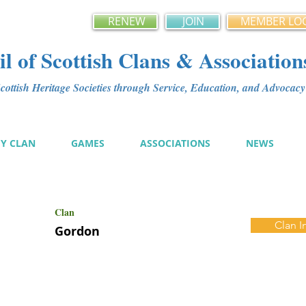
RENEW
JOIN
MEMBER LO
l of Scottish Clans & Association
ottish Heritage Societies through Service, Education, and Advoca
MY CLAN
GAMES
ASSOCIATIONS
NEWS
Clan
Clan I
Gordon