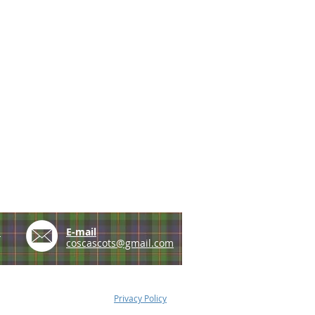
e
E-mail
coscascots@gmail.com
Privacy Policy