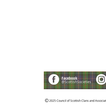
Facebook
@ScottishSocieties
2025 Council of Scottish Clans and Associa