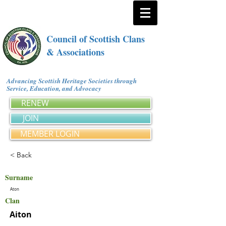
Council of Scottish Clans
& Associations
Advancing Scottish Heritage Societies through
Service, Education, and Advocacy
RENEW
JOIN
MEMBER LOGIN
< Back
Surname
Aton
Clan
Aiton