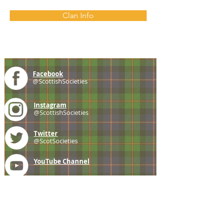
Clan Info
Facebook
@ScottishSocieties
Instagram
@ScottishSocieties
Twitter
@ScotSocieties
YouTube
Channel
E-mail
coscascots@gmail.com