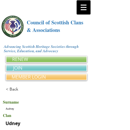
Council of Scottish Clans
& Associations
Advancing Scottish Heritage Societies through
Service, Education, and Advocacy
RENEW
JOIN
MEMBER LOGIN
< Back
Surname
Audney
Clan
Udney