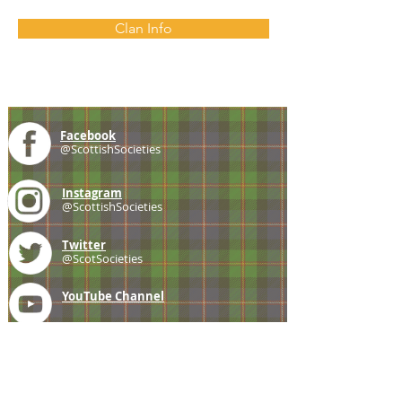
Clan Info
Facebook
@ScottishSocieties
Instagram
@ScottishSocieties
Twitter
@ScotSocieties
YouTube
Channel
E-mail
coscascots@gmail.com