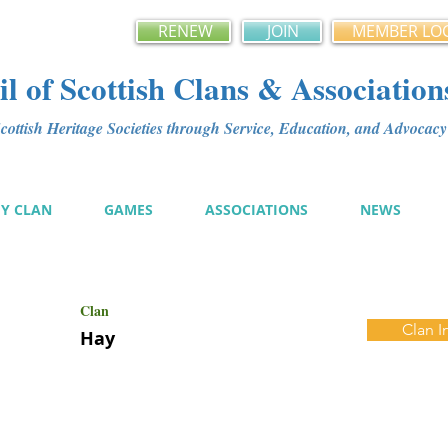
RENEW
JOIN
MEMBER LO
l of Scottish Clans & Association
ottish Heritage Societies through Service, Education, and Advoca
MY CLAN
GAMES
ASSOCIATIONS
NEWS
Clan
Clan I
Hay