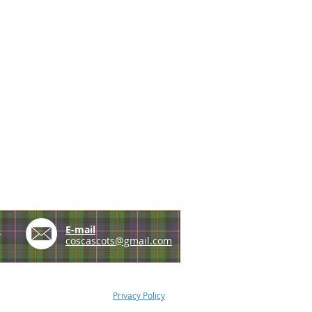
e
E-mail
coscascots@gmail.com
Privacy Policy