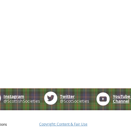
Instagram
Twitter
YouTub
@ScottishSocieties
@ScotSocieties
Channel
Copyright: Content & Fair Use
tions