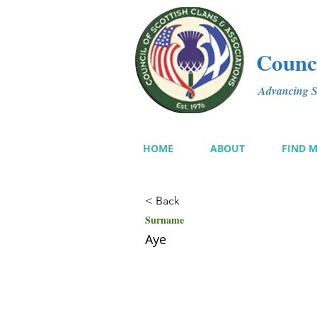
Counci
Advancing Sc
HOME
ABOUT
FIND 
< Back
Surname
Aye