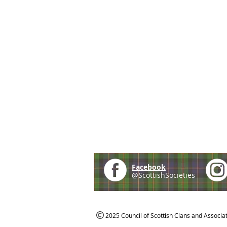
Facebook
@ScottishSocieties
2025 Council of Scottish Clans and Associa