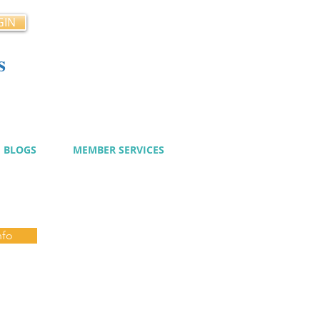
GIN
s
cy
BLOGS
MEMBER SERVICES
nfo