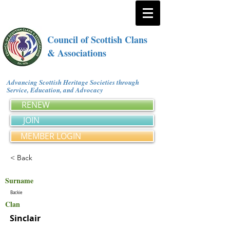
Council of Scottish Clans
& Associations
Advancing Scottish Heritage Societies through
Service, Education, and Advocacy
RENEW
JOIN
MEMBER LOGIN
< Back
Surname
Backie
Clan
Sinclair