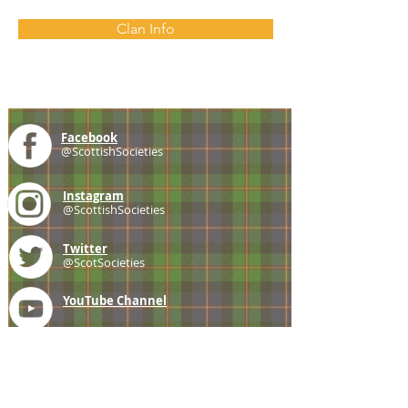
Clan Info
Facebook
@ScottishSocieties
Instagram
@ScottishSocieties
Twitter
@ScotSocieties
YouTube
Channel
E-mail
coscascots@gmail.com