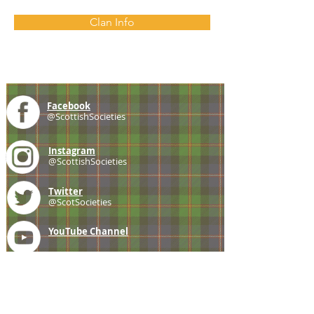
Clan Info
Facebook
@ScottishSocieties
Instagram
@ScottishSocieties
Twitter
@ScotSocieties
YouTube
Channel
E-mail
coscascots@gmail.com