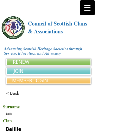
Council of Scottish Clans
& Associations
Advancing Scottish Heritage Societies through
Service, Education, and Advocacy
RENEW
JOIN
MEMBER LOGIN
< Back
Surname
Bailly
Clan
Baillie